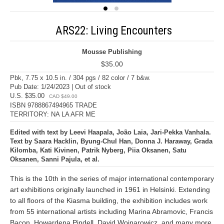
ARS22: Living Encounters
Mousse Publishing
$35.00
Pbk, 7.75 x 10.5 in. / 304 pgs / 82 color / 7 b&w.
Pub Date: 1/24/2023 | Out of stock
U.S. $35.00
CAD $49.00
ISBN 9788867494965 TRADE
TERRITORY: NA LA AFR ME
Edited with text by Leevi Haapala, João Laia, Jari-Pekka Vanhala.
Text by Saara Hacklin, Byung-Chul Han, Donna J. Haraway, Grada
Kilomba, Kati Kivinen, Patrik Nyberg, Piia Oksanen, Satu
Oksanen, Sanni Pajula, et al.
This is the 10th in the series of major international contemporary
art exhibitions originally launched in 1961 in Helsinki. Extending
to all floors of the Kiasma building, the exhibition includes work
from 55 international artists including Marina Abramovic, Francis
Bacon, Howardena Pindell, David Wojnarowicz, and many more.