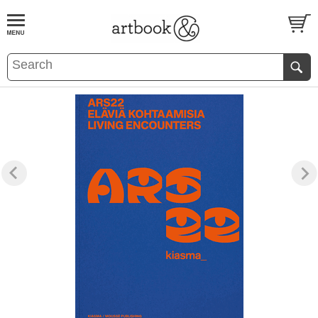
BOOK
S
EVENTS AND FEATURE
S