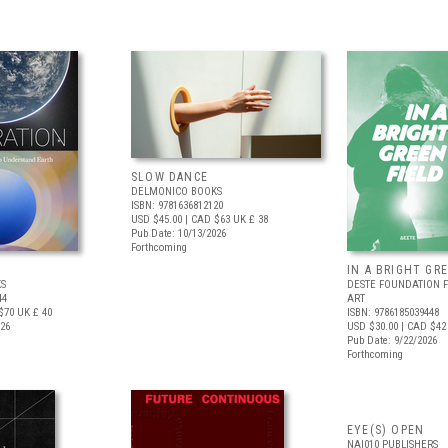
SLOW DANCE
DELMONICO BOOKS
ISBN: 9781636812120
USD $45.00
| CAD $63
UK £ 38
Pub Date: 10/13/2026
Forthcoming
IN A BRIGHT GR
S
DESTE FOUNDATION 
44
ART
$70
UK £ 40
ISBN: 9786185039448
026
USD $30.00
| CAD $42
Pub Date: 9/22/2026
Forthcoming
EYE(S) OPEN
NAI010 PUBLISHERS