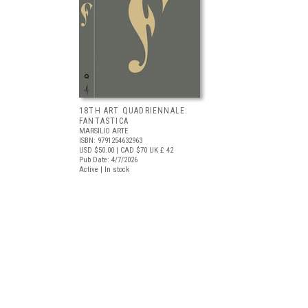
18TH ART QUADRIENNALE:
FANTASTICA
MARSILIO ARTE
ISBN: 9791254632963
USD $50.00
| CAD $70
UK £ 42
Pub Date: 4/7/2026
Active | In stock