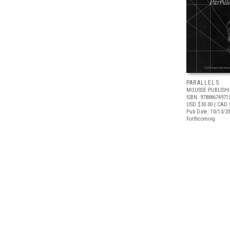
PARALLELS
MOUSSE PUBLISH
ISBN: 97888674971
USD $30.00
| CAD 
Pub Date: 10/13/2
Forthcoming