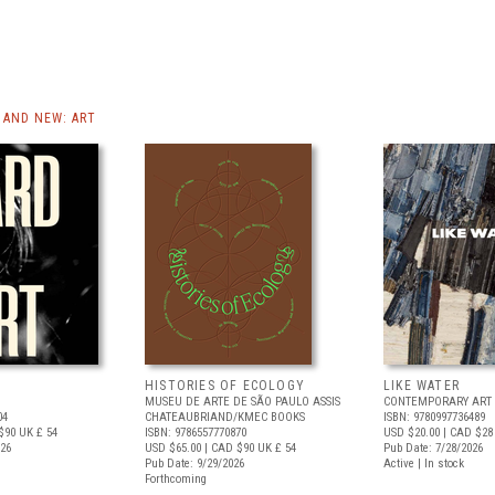
AND NEW: ART
HISTORIES OF ECOLOGY
LIKE WATER
MUSEU DE ARTE DE SÃO PAULO ASSIS
CONTEMPORARY ART 
04
CHATEAUBRIAND/KMEC BOOKS
ISBN: 9780997736489
$90
UK £ 54
ISBN: 9786557770870
USD $20.00
| CAD $28
026
USD $65.00
| CAD $90
UK £ 54
Pub Date: 7/28/2026
Pub Date: 9/29/2026
Active | In stock
Forthcoming