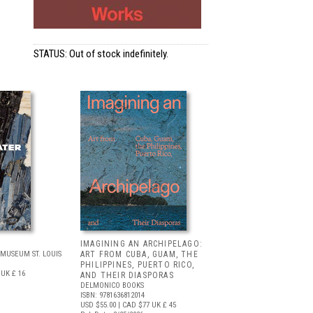
STATUS: Out of stock indefinitely.
IMAGINING AN ARCHIPELAGO:
MUSEUM ST. LOUIS
ART FROM CUBA, GUAM, THE
PHILIPPINES, PUERTO RICO,
UK £ 16
AND THEIR DIASPORAS
DELMONICO BOOKS
ISBN: 9781636812014
USD $55.00
| CAD $77
UK £ 45