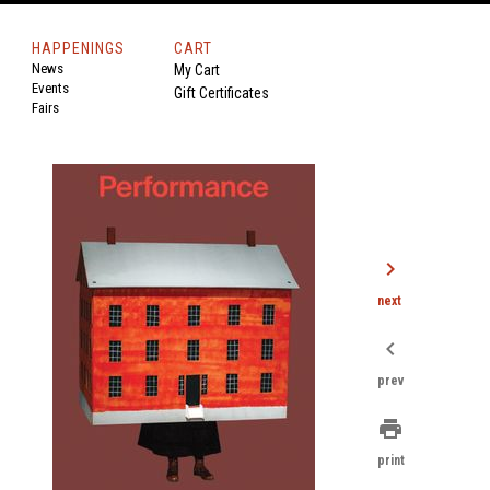
HAPPENINGS
CART
News
My Cart
Events
Gift Certificates
Fairs
chevron_right
next
chevron_left
prev
print
print