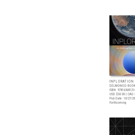
INPLORATION
DELMONICO BOOK
ISBN: 97816368121
USD $50.00
| CAD 
Pub Date: 10/27/2
Forthcoming