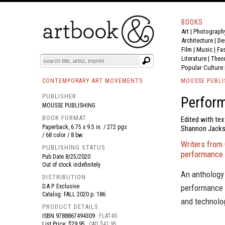
BOOKS
Art
|
Photograph
BOOK
S
EVENTS AND FEATURE
S
Architecture
|
De
Film |
Music
|
Fa
Literature
|
Theo
Popular Culture
CONTEMPORARY ART MOVEMENTS
MOUSSE PUBLI
PUBLISHER
Perfor
MOUSSE PUBLISHING
BOOK FORMAT
Edited with tex
Paperback, 6.75 x 9.5 in. / 272 pgs
Shannon Jackson
/ 68 color / 8 bw.
Writers from 
PUBLISHING STATUS
performance 
Pub Date
8/25/2020
Out of stock indefinitely
An anthology 
DISTRIBUTION
D.A.P. Exclusive
performance 
Catalog: FALL 2020 p. 186
and technolog
PRODUCT DETAILS
ISBN
9788867494309
FLAT40
List Price: $29.95
CAD $41.95