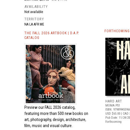
AVAILABILITY
Not available
TERRITORY
NA LA AFR ME
FORTHCOMING 
THE FALL 2026 ARTBOOK | D.A.P.
CATALOG
HARD ART
MOMA PS1
Preview our
FALL 2026 catalog,
ISBN: 97989945596
featuring more than 500 new books on
USD $65.00
| CAD 
Pub Date: 11/24/2
art, photography, design, architecture,
Forthcoming
film, music and visual culture.