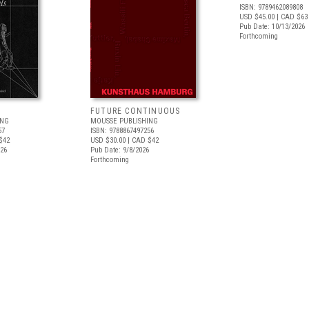
ISBN: 9789462089808
USD $45.00
| CAD $63
Pub Date: 10/13/2026
Forthcoming
FUTURE CONTINUOUS
ING
MOUSSE PUBLISHING
57
ISBN: 9788867497256
$42
USD $30.00
| CAD $42
026
Pub Date: 9/8/2026
Forthcoming