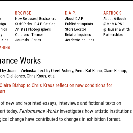
BROWSE
D.A.P.
ARTBOOK
y
New Releases
|
Bestsellers
About D.A.P.
About Artbook
sign
Staff Picks
|
D.A.P. Catalog
Publisher Imprints
@MoMA P.S.1
shion
Artists
|
Photographers
Store Locator
@Hauser & Wirth
ry
Curators
|
Themes
Retailer Inquiries
Partnerships
|
Kids
Journals
|
Series
Academic Inquiries
SHING
mance Works
t by Joanna Zielinska. Text by Oreet Ashery, Pierre Bal-Blanc, Claire Bishop,
, Eliel Jones, Chris Kraus, et al.
Claire Bishop to Chris Kraus reflect on new conditions for
art
of new and reprinted essays, interviews and fictional texts on
art today,
Performance Works
investigates how artistic institutions
ical change have contributed to changes in exhibition format.