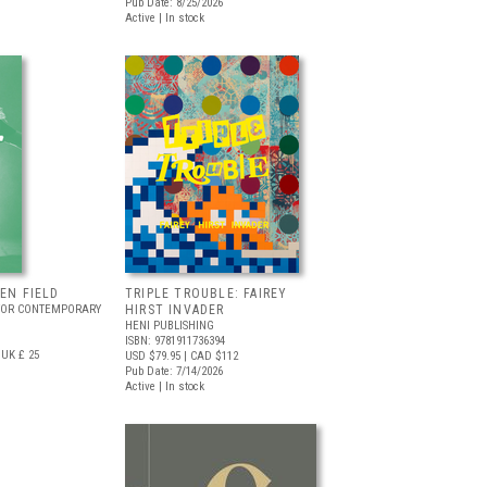
Pub Date: 8/25/2026
Active | In stock
EEN FIELD
TRIPLE TROUBLE: FAIREY
FOR CONTEMPORARY
HIRST INVADER
HENI PUBLISHING
ISBN: 9781911736394
UK £ 25
USD $79.95
| CAD $112
Pub Date: 7/14/2026
Active | In stock