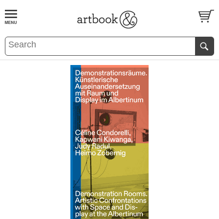
BOOK
S
EVENTS AND FEATURE
S