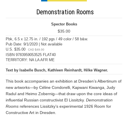
Demonstration Rooms
Spector Books
$35.00
Pbk, 6.5 x 12.75 in. / 192 pgs / 49 color / 58 b&w.
Pub Date: 9/1/2020 | Not available
U.S. $35.00
CAD $49.00
ISBN 9783959053525 FLAT40
TERRITORY: NA LA AFR ME
Text by Isabelle Busch, Kathleen Reinhardt, Hilke Wagner.
This book accompanies an exhibition at Dresden’s Albertinum of
new artworks—by Céline Condorelli, Kapwani Kiwanga, Judy
Radul and Heimo Zobernig—that draw upon the core ideas of
influential Russian constructivist El Lissitzky.
Demonstration
Rooms
references Lissitzky’s experimental 1926 Room for
Constructive Art in Dresden.