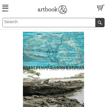
BOOK
S
EVENTS AND FEATURE
S