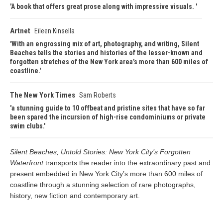
A book that offers great prose along with impressive visuals.
Artnet
Eileen Kinsella
With an engrossing mix of art, photography, and writing, Silent
Beaches tells the stories and histories of the lesser-known and
forgotten stretches of the New York area’s more than 600 miles of
coastline.
The New York Times
Sam Roberts
a stunning guide to 10 offbeat and pristine sites that have so far
been spared the incursion of high-rise condominiums or private
swim clubs.
Silent Beaches, Untold Stories: New York City’s Forgotten
Waterfront
transports the reader into the extraordinary past and
present embedded in New York City’s more than 600 miles of
coastline through a stunning selection of rare photographs,
history, new fiction and contemporary art.