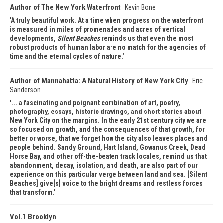
Author of The New York Waterfront
Kevin Bone
A truly beautiful work. At a time when progress on the waterfront
is measured in miles of promenades and acres of vertical
developments,
Silent Beaches
reminds us that even the most
robust products of human labor are no match for the agencies of
time and the eternal cycles of nature.
Author of Mannahatta: A Natural History of New York City
Eric
Sanderson
... a fascinating and poignant combination of art, poetry,
photography, essays, historic drawings, and short stories about
New York City on the margins. In the early 21st century city we are
so focused on growth, and the consequences of that growth, for
better or worse, that we forget how the city also leaves places and
people behind. Sandy Ground, Hart Island, Gowanus Creek, Dead
Horse Bay, and other off-the-beaten track locales, remind us that
abandonment, decay, isolation, and death, are also part of our
experience on this particular verge between land and sea. [Silent
Beaches] give[s] voice to the bright dreams and restless forces
that transform.
Vol.1 Brooklyn