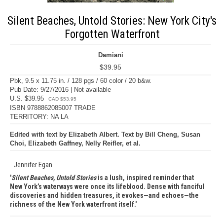
Silent Beaches, Untold Stories: New York City's
Forgotten Waterfront
Damiani
$39.95
Pbk, 9.5 x 11.75 in. / 128 pgs / 60 color / 20 b&w.
Pub Date: 9/27/2016 | Not available
U.S. $39.95
CAD $53.95
ISBN 9788862085007 TRADE
TERRITORY: NA LA
Edited with text by Elizabeth Albert. Text by Bill Cheng, Susan
Choi, Elizabeth Gaffney, Nelly Reifler, et al.
Jennifer Egan
Silent Beaches, Untold Stories
is a lush, inspired reminder that
New York’s waterways were once its lifeblood. Dense with fanciful
discoveries and hidden treasures, it evokes—and echoes—the
richness of the New York waterfront itself.