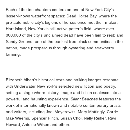
Each of the ten chapters centers on one of New York City’s
lesser-known waterfront spaces: Dead Horse Bay, where the
pre-automobile city’s legions of horses once met their maker;
Hart Island, New York’s still-active potter’s field, where over
800,000 of the city’s unclaimed dead have been laid to rest; and
Sandy Ground, one of the earliest free black communities in the
nation, made prosperous through oystering and strawberry
farming.
Elizabeth Albert's historical texts and striking images resonate
with Underwater New York's selected new fiction and poetry,
setting a stage where history, image and fiction coalesce into a
powerful and haunting experience.
Silent Beaches
features the
work of internationally known and notable contemporary artists
and writers, including Joel Meyerowitz, Mary Mattingly, Carrie
Mae Weems, Spencer Finch, Susan Choi, Nelly Reifler, Ravi
Howard, Antoine Wilson and others.