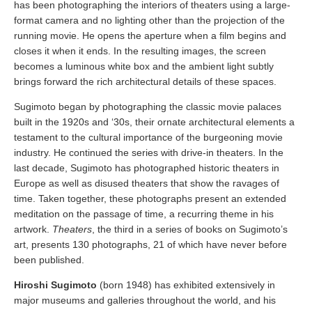
has been photographing the interiors of theaters using a large-
format camera and no lighting other than the projection of the
running movie. He opens the aperture when a film begins and
closes it when it ends. In the resulting images, the screen
becomes a luminous white box and the ambient light subtly
brings forward the rich architectural details of these spaces.
Sugimoto began by photographing the classic movie palaces
built in the 1920s and ‘30s, their ornate architectural elements a
testament to the cultural importance of the burgeoning movie
industry. He continued the series with drive-in theaters. In the
last decade, Sugimoto has photographed historic theaters in
Europe as well as disused theaters that show the ravages of
time. Taken together, these photographs present an extended
meditation on the passage of time, a recurring theme in his
artwork.
Theaters
, the third in a series of books on Sugimoto’s
art, presents 130 photographs, 21 of which have never before
been published.
Hiroshi Sugimoto
(born 1948) has exhibited extensively in
major museums and galleries throughout the world, and his