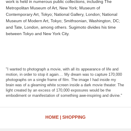
work is held in numerous public collections, including The
Metropolitan Museum of Art, New York; Museum of
Contemporary Art, Tokyo; National Gallery, London; National
Museum of Modern Art, Tokyo; Smithsonian, Washington, DC;
and Tate, London, among others. Sugimoto divides his time
between Tokyo and New York City.
"I wanted to photograph a movie, with all its appearance of life and
motion, in order to stop it again.... My dream was to capture 170,000
photographs on a single frame of film. The image I had inside my
brain was of a gleaming white screen inside a dark movie theater. The
light created by an excess of 170,000 exposures would be the
embodiment or manifestation of something awe-inspiring and divine."
HOME
SHOPPING