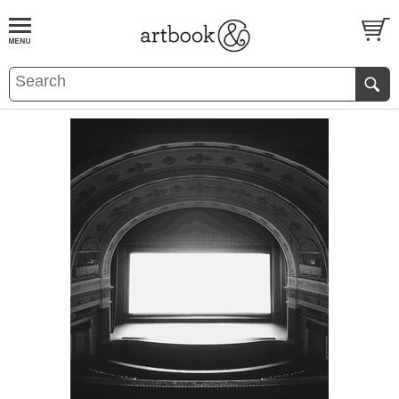
BOOK
S
EVENTS AND FEATURE
S