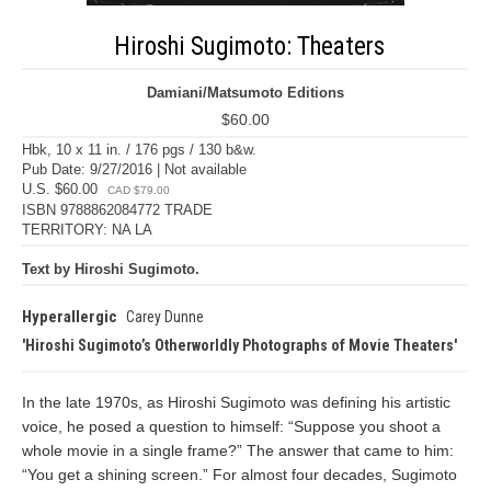
Hiroshi Sugimoto: Theaters
Damiani/Matsumoto Editions
$60.00
Hbk, 10 x 11 in. / 176 pgs / 130 b&w.
Pub Date: 9/27/2016 | Not available
U.S. $60.00
CAD $79.00
ISBN 9788862084772 TRADE
TERRITORY: NA LA
Text by Hiroshi Sugimoto.
Hyperallergic
Carey Dunne
Hiroshi Sugimoto’s Otherworldly Photographs of Movie Theaters
In the late 1970s, as Hiroshi Sugimoto was defining his artistic
voice, he posed a question to himself: “Suppose you shoot a
whole movie in a single frame?” The answer that came to him:
“You get a shining screen.” For almost four decades, Sugimoto