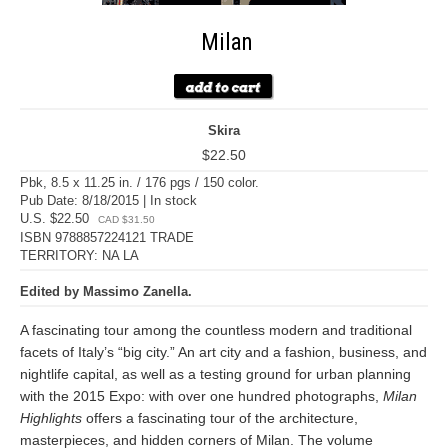
Milan
Skira
$22.50
Pbk, 8.5 x 11.25 in. / 176 pgs / 150 color.
Pub Date: 8/18/2015 | In stock
U.S. $22.50
CAD $31.50
ISBN 9788857224121 TRADE
TERRITORY: NA LA
Edited by Massimo Zanella.
A fascinating tour among the countless modern and traditional
facets of Italy’s “big city.” An art city and a fashion, business, and
nightlife capital, as well as a testing ground for urban planning
with the 2015 Expo: with over one hundred photographs,
Milan
Highlights
offers a fascinating tour of the architecture,
masterpieces, and hidden corners of Milan. The volume