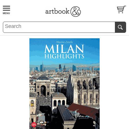
BOOK
S
EVENTS AND FEATURE
S