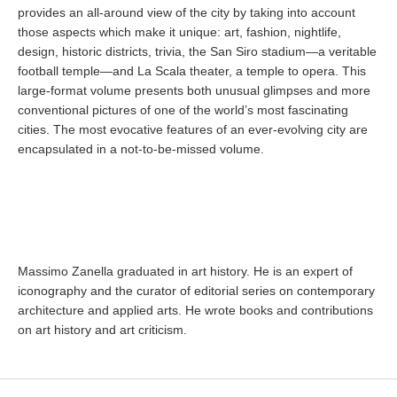
provides an all-around view of the city by taking into account
those aspects which make it unique: art, fashion, nightlife,
design, historic districts, trivia, the San Siro stadium—a veritable
football temple—and La Scala theater, a temple to opera. This
large-format volume presents both unusual glimpses and more
conventional pictures of one of the world’s most fascinating
cities. The most evocative features of an ever-evolving city are
encapsulated in a not-to-be-missed volume.
Massimo Zanella graduated in art history. He is an expert of
iconography and the curator of editorial series on contemporary
architecture and applied arts. He wrote books and contributions
on art history and art criticism.