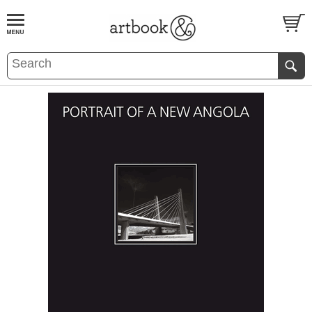
BOOK
S
EVENTS AND FEATURE
S