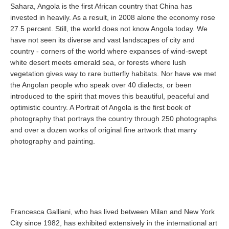
Sahara, Angola is the first African country that China has
invested in heavily. As a result, in 2008 alone the economy rose
27.5 percent. Still, the world does not know Angola today. We
have not seen its diverse and vast landscapes of city and
country - corners of the world where expanses of wind-swept
white desert meets emerald sea, or forests where lush
vegetation gives way to rare butterfly habitats. Nor have we met
the Angolan people who speak over 40 dialects, or been
introduced to the spirit that moves this beautiful, peaceful and
optimistic country. A Portrait of Angola is the first book of
photography that portrays the country through 250 photographs
and over a dozen works of original fine artwork that marry
photography and painting.
Francesca Galliani, who has lived between Milan and New York
City since 1982, has exhibited extensively in the international art