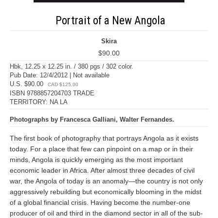
Portrait of a New Angola
Skira
$90.00
Hbk, 12.25 x 12.25 in. / 380 pgs / 302 color.
Pub Date: 12/4/2012 | Not available
U.S. $90.00
CAD $125.00
ISBN 9788857204703 TRADE
TERRITORY: NA LA
Photographs by Francesca Galliani, Walter Fernandes.
The first book of photography that portrays Angola as it exists
today. For a place that few can pinpoint on a map or in their
minds, Angola is quickly emerging as the most important
economic leader in Africa. After almost three decades of civil
war, the Angola of today is an anomaly—the country is not only
aggressively rebuilding but economically blooming in the midst
of a global financial crisis. Having become the number-one
producer of oil and third in the diamond sector in all of the sub-