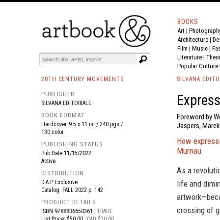
BOOKS
Art
|
Photograph
BOOK
S
EVENTS AND FEATURE
S
Architecture
|
De
Film |
Music
|
Fa
Literature
|
Theo
Popular Culture
20TH CENTURY MOVEMENTS
SILVANA EDITO
PUBLISHER
Express
SILVANA EDITORIALE
BOOK FORMAT
Foreword by Wol
Hardcover, 9.5 x 11 in. / 240 pgs /
Jaspers, Mare
130 color.
How expressio
PUBLISHING STATUS
Murnau
Pub Date
11/15/2022
Active
As a revoluti
DISTRIBUTION
D.A.P. Exclusive
life and dim
Catalog: FALL 2022 p. 142
artwork—beca
PRODUCT DETAILS
crossing of g
ISBN
9788836650361
TRADE
List Price: $50.00
CAD $70.00