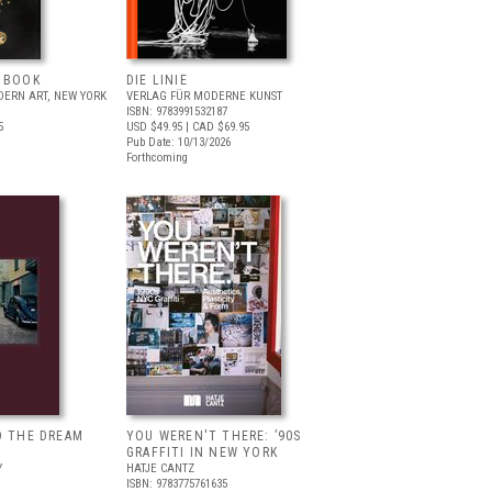
T BOOK
DIE LINIE
ERN ART, NEW YORK
VERLAG FÜR MODERNE KUNST
ISBN: 9783991532187
5
USD $49.95
| CAD $69.95
Pub Date: 10/13/2026
Forthcoming
D THE DREAM
YOU WEREN'T THERE: ’90S
GRAFFITI IN NEW YORK
Y
HATJE CANTZ
ISBN: 9783775761635