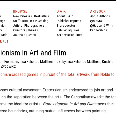
BROWSE
D.A.P.
ARTBOOK
y
New Releases
|
Bestsellers
About D.A.P.
About Artbook
sign
Staff Picks
|
D.A.P. Catalog
Publisher Imprints
@MoMA P.S.1
shion
Artists
|
Photographers
Store Locator
@Hauser & Wirth
ry
Curators
|
Themes
Retailer Inquiries
Partnerships
|
Kids
Journals
|
Series
Academic Inquiries
RIALE
ionism in Art and Film
f Eiermann, Lisa Felicitas Mattheis. Text by Lisa Felicitas Mattheis, Kristina
k Zydowicz.
nism crossed genres in pursuit of the total artwork, from Nolde to
onary cultural movement, Expressionism endeavored to join art and
inish the separation between the arts. The Gesamtkunstwerk—the tot
me the ideal for artists.
Expressionism in Art and Film
traces this
enre boundaries, outlining mutual influences between painting,