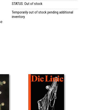
STATUS: Out of stock
Temporarily out of stock pending additional
inventory.
se