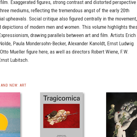
film. Exaggerated figures, strong contrast and distorted perspective
three mediums, reflecting the tremendous angst of the early 20th
ial upheavals. Social critique also figured centrally in the movement,
ed depictions of modern men and women. This volume highlights the
xpressionism, drawing parallels between art and film. Artists Erich
 Nolde, Paula Mondersohn-Becker, Alexander Kanoldt, Ernst Ludwig
Otto Mueller figure here, as well as directors Robert Wiene, F.W.
rnst Lubitsch.
AND NEW: ART