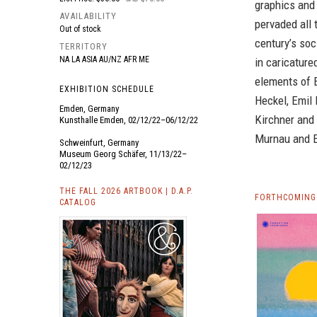
graphics and 
AVAILABILITY
pervaded all 
Out of stock
century’s soc
TERRITORY
NA LA ASIA AU/NZ AFR ME
in caricatur
elements of E
EXHIBITION SCHEDULE
Heckel, Emil
Emden, Germany
Kirchner and 
Kunsthalle Emden, 02/12/22–06/12/22
Murnau and E
Schweinfurt, Germany
Museum Georg Schäfer, 11/13/22–
02/12/23
THE FALL 2026 ARTBOOK | D.A.P.
FORTHCOMING 
CATALOG