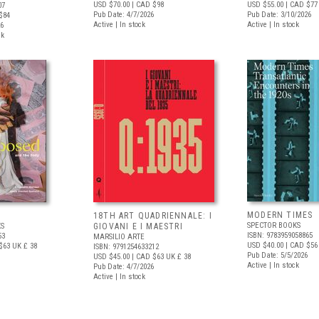
USD $70.00
| CAD $98
USD $55.00
| CAD $77
07
Pub Date: 4/7/2026
Pub Date: 3/10/2026
$84
Active | In stock
Active | In stock
26
ck
MODERN TIMES
D
18TH ART QUADRIENNALE: I
SPECTOR BOOKS
S
GIOVANI E I MAESTRI
ISBN: 9783959058865
53
MARSILIO ARTE
USD $40.00
| CAD $56
$63
UK £ 38
ISBN: 9791254633212
Pub Date: 5/5/2026
USD $45.00
| CAD $63
UK £ 38
Active | In stock
Pub Date: 4/7/2026
Active | In stock