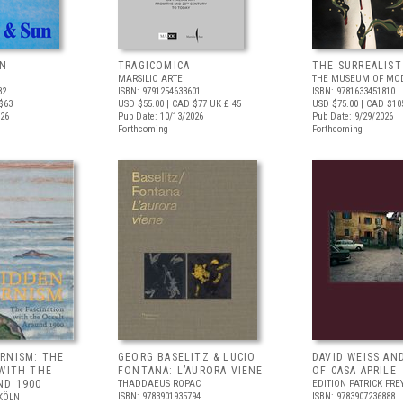
UN
TRAGICOMICA
THE SURREALIS
MARSILIO ARTE
THE MUSEUM OF MOD
82
ISBN: 9791254633601
ISBN: 9781633451810
$63
USD $55.00
| CAD $77
UK £ 45
USD $75.00
| CAD $10
026
Pub Date: 10/13/2026
Pub Date: 9/29/2026
Forthcoming
Forthcoming
RNISM: THE
GEORG BASELITZ & LUCIO
DAVID WEISS AN
 WITH THE
FONTANA: L’AURORA VIENE
OF CASA APRILE
ND 1900
THADDAEUS ROPAC
EDITION PATRICK FRE
ISBN: 9783901935794
ISBN: 9783907236888
KÖLN