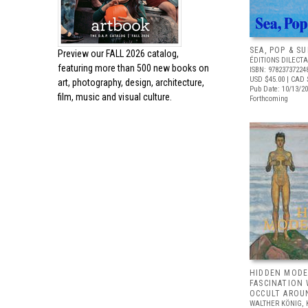
SEA, POP & S
Preview our
FALL 2026 catalog,
ÉDITIONS DILECTA
featuring more than 500 new books on
ISBN: 97823737224
USD $45.00
| CAD 
art, photography, design, architecture,
Pub Date: 10/13/2
film, music and visual culture.
Forthcoming
HIDDEN MODE
FASCINATION
OCCULT AROU
WALTHER KÖNIG, 