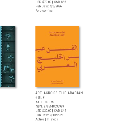
USD $70.00
| CAD $98
Pub Date: 9/8/2026
Forthcoming
ART ACROSS THE ARABIAN
GULF
KAPH BOOKS
ISBN: 9786148035999
USD $30.00
| CAD $42
Pub Date: 3/10/2026
Active | In stock