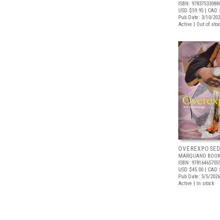
ISBN: 97837533088
USD $59.95
| CAD 
Pub Date: 3/10/20
Active | Out of sto
OVEREXPOSE
MARQUAND BOOK
ISBN: 97816465705
USD $45.00
| CAD 
Pub Date: 5/5/2026
Active | In stock