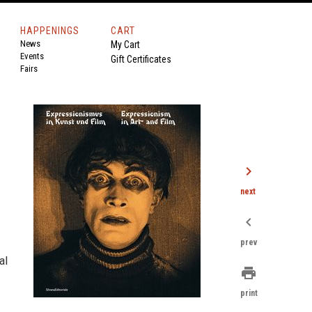
HAPPENINGS
CART
News
My Cart
Events
Gift Certificates
Fairs
chevron_right
next
chevron_left
prev
al
print
print