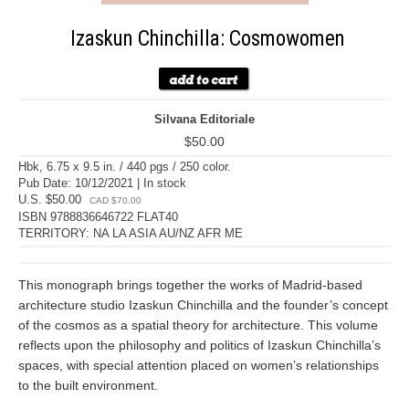
Izaskun Chinchilla: Cosmowomen
Silvana Editoriale
$50.00
Hbk, 6.75 x 9.5 in. / 440 pgs / 250 color.
Pub Date: 10/12/2021 | In stock
U.S. $50.00
CAD $70.00
ISBN 9788836646722 FLAT40
TERRITORY: NA LA ASIA AU/NZ AFR ME
This monograph brings together the works of Madrid-based
architecture studio Izaskun Chinchilla and the founder’s concept
of the cosmos as a spatial theory for architecture. This volume
reflects upon the philosophy and politics of Izaskun Chinchilla’s
spaces, with special attention placed on women’s relationships
to the built environment.