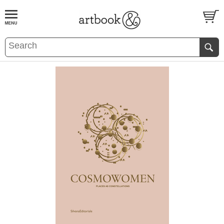
BOOK
S
EVENTS AND FEATURE
S