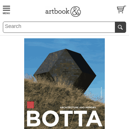
BOOK
S
EVENTS AND FEATURE
S