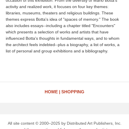
occasion of this exhibition. From the diversity of Mario Botta's
activity and realized work, it focuses on four key themes:
libraries, museums, theaters and religious buildings. These
themes express Botta's idea of "spaces of memory." The book
also includes essays--including a chapter titled "Encounters"
which presents a selection of works and artists that have
influenced Botta's thoughts in fundamental ways, and to whom
the architect feels indebted--plus a biography, a list of works, a
list of personal and group exhibitions and a bibliography.
HOME
SHOPPING
All site content © 2000–2025 by Distributed Art Publishers, Inc.