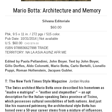
Mario Botta: Architecture and Memory
Silvana Editoriale
$60.00
Pbk, 9.5 x 11 in. / 272 pgs / 515 color.
Pub Date: 10/31/2014 | Not available
U.S. $60.00
CAD $79.00
ISBN 9788836627998 TRADE
TERRITORY: NA LA ASIA AU/NZ AFR ME
Edited by Paola Pellandimi, John Boyer. Text by John Boyer,
Gillo Dorfles, Aldo Colonetti, Mario Botta, Carlo Bertelli, Lionello
Puppi, Roman Hollenstein, Jacques Gubler.
T: The New York Times Style Magazine
Jordan Hruska
The Swiss architect Mario Botta once described his hometown as
“madre e matrigna” — “mother and stepmother” — an apt
description for the Italian-speaking Swiss province of Ticino,
which possesses cultural sensibilities of both nations. And just
like his nuanced patrimony, the architectural style Botta has
honed over a 50-year career stems from a mixture of influences.