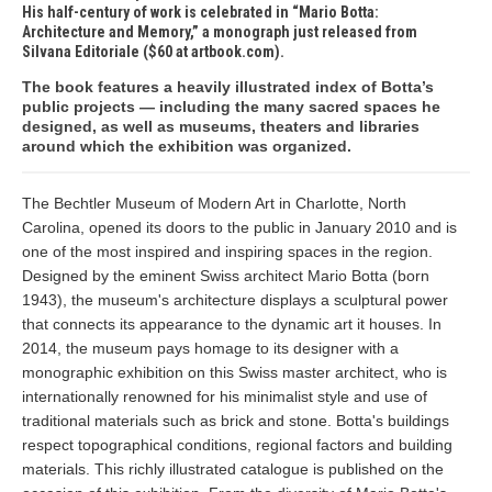
His half-century of work is celebrated in “Mario Botta:
Architecture and Memory,” a monograph just released from
Silvana Editoriale ($60 at artbook.com).
The book features a heavily illustrated index of Botta’s
public projects — including the many sacred spaces he
designed, as well as museums, theaters and libraries
around which the exhibition was organized.
The Bechtler Museum of Modern Art in Charlotte, North
Carolina, opened its doors to the public in January 2010 and is
one of the most inspired and inspiring spaces in the region.
Designed by the eminent Swiss architect Mario Botta (born
1943), the museum's architecture displays a sculptural power
that connects its appearance to the dynamic art it houses. In
2014, the museum pays homage to its designer with a
monographic exhibition on this Swiss master architect, who is
internationally renowned for his minimalist style and use of
traditional materials such as brick and stone. Botta's buildings
respect topographical conditions, regional factors and building
materials. This richly illustrated catalogue is published on the