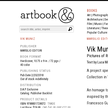
BOOKS
Art
|
Photograph
BOOK
S
EVENTS AND FEATURE
S
Architecture
|
De
Film |
Music
|
Fa
Literature
|
Theo
Popular Culture
VIK MUNIZ
MARSILIO EDIT
PUBLISHER
Vik Mun
MARSILIO EDITORI
Pictures of R
BOOK FORMAT
Hardcover, 10.75 x 9 in. / 72 pgs /
Text by Luca M
40 color.
A project spe
PUBLISHING STATUS
Pub Date
2/20/2018
Collection in
Out of stock indefinitely
DISTRIBUTION
An homage to
D.A.P. Exclusive
Catalog: Publisher Backlist
inspired by t
PRODUCT DETAILS
Francesco Gua
ISBN
9788831728072
TRADE
List Price: $29.95
CAD $41.95 GBP £27.00