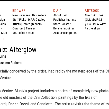
BROWSE
D.A.P.
ARTBOOK
y
New Releases
|
Bestsellers
About D.A.P.
About Artbook
sign
Staff Picks
|
D.A.P. Catalog
Publisher Imprints
@MoMA P.S.1
shion
Artists
|
Photographers
Store Locator
@Hauser & Wirth
ry
Curators
|
Themes
Retailer Inquiries
Partnerships
|
Kids
Journals
|
Series
Academic Inquiries
ORI
iz: Afterglow
uins
assimo Barbero.
cially conceived by the artist, inspired by the masterpieces of the Ci
 Venice.
 Venice, Muniz's project includes a series of completely new photo
he old masters of the Cini Collection, paintings by the likes of
rdi, Dosso Dossi, and Canaletto. The artist revisits the theme of t