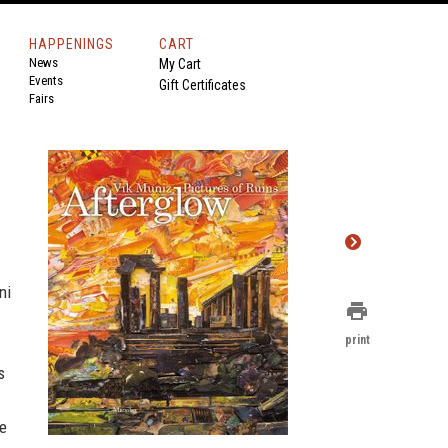
HAPPENINGS
CART
News
My Cart
Events
Gift Certificates
Fairs
ni
print
print
s
he