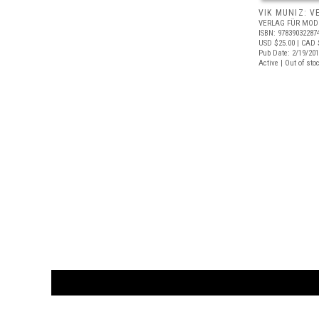
VIK MUNIZ: V
VERLAG FÜR MOD
ISBN: 97839032287
USD $25.00
| CAD 
Pub Date: 2/19/20
Active | Out of sto
CUSTOMER
orders@ar