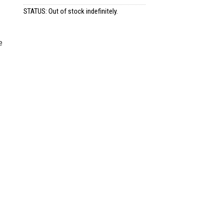
STATUS: Out of stock indefinitely.
e