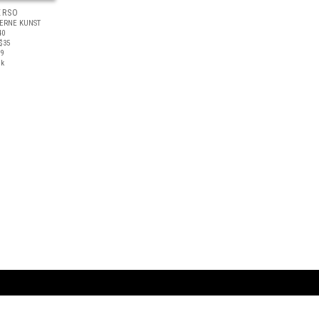
ERSO
ERNE KUNST
40
$35
19
ck
ARTBOOK LLC
 SERVICE
NEW YORK
D.A.P. | Distributed Ar
tbook.com
Showroom by Appointment Only