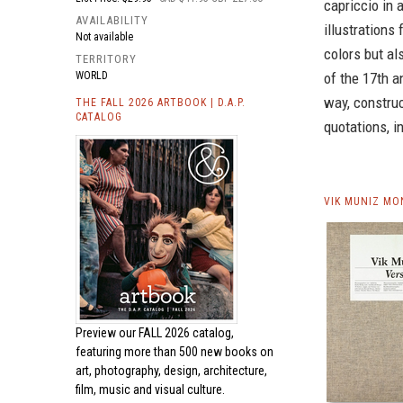
capriccio in 
AVAILABILITY
illustrations 
Not available
colors but al
TERRITORY
WORLD
of the 17th a
way, construc
THE FALL 2026 ARTBOOK | D.A.P.
CATALOG
quotations, i
VIK MUNIZ MO
Preview our
FALL 2026 catalog,
featuring more than 500 new books on
art, photography, design, architecture,
film, music and visual culture.