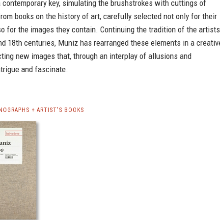
a contemporary key, simulating the brushstrokes with cuttings of
from books on the history of art, carefully selected not only for their
so for the images they contain. Continuing the tradition of the artists
nd 18th centuries, Muniz has rearranged these elements in a creativ
ting new images that, through an interplay of allusions and
ntrigue and fascinate.
NOGRAPHS + ARTIST'S BOOKS