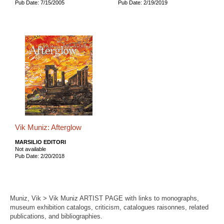
Pub Date: 7/15/2005
Pub Date: 2/19/2019
Vik Muniz: Afterglow
MARSILIO EDITORI
Not available
Pub Date: 2/20/2018
Muniz, Vik > Vik Muniz ARTIST PAGE with links to monographs,
museum exhibition catalogs, criticism, catalogues raisonnes, related
publications, and bibliographies.