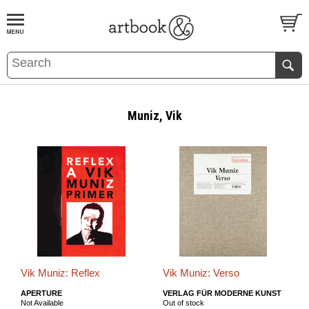
BOOK
S
EVENTS AND FEATURE
S
Muniz, Vik
Vik Muniz: Reflex
Vik Muniz: Verso
APERTURE
VERLAG FÜR MODERNE KUNST
Not Available
Out of stock