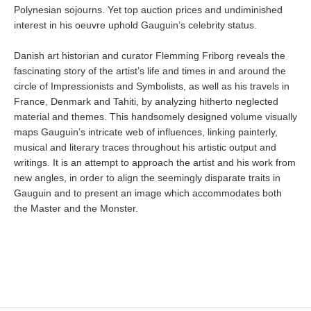
Polynesian sojourns. Yet top auction prices and undiminished
interest in his oeuvre uphold Gauguin’s celebrity status.
Danish art historian and curator Flemming Friborg reveals the
fascinating story of the artist’s life and times in and around the
circle of Impressionists and Symbolists, as well as his travels in
France, Denmark and Tahiti, by analyzing hitherto neglected
material and themes. This handsomely designed volume visually
maps Gauguin’s intricate web of influences, linking painterly,
musical and literary traces throughout his artistic output and
writings. It is an attempt to approach the artist and his work from
new angles, in order to align the seemingly disparate traits in
Gauguin and to present an image which accommodates both
the Master and the Monster.