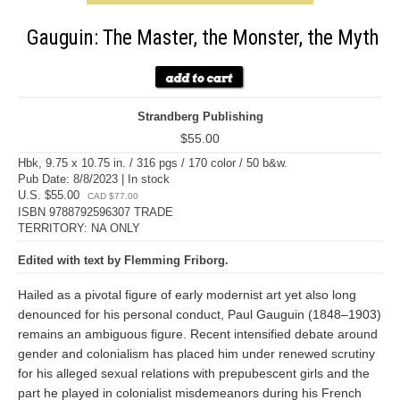
Gauguin: The Master, the Monster, the Myth
Strandberg Publishing
$55.00
Hbk, 9.75 x 10.75 in. / 316 pgs / 170 color / 50 b&w.
Pub Date: 8/8/2023 | In stock
U.S. $55.00
CAD $77.00
ISBN 9788792596307 TRADE
TERRITORY: NA ONLY
Edited with text by Flemming Friborg.
Hailed as a pivotal figure of early modernist art yet also long
denounced for his personal conduct, Paul Gauguin (1848–1903)
remains an ambiguous figure. Recent intensified debate around
gender and colonialism has placed him under renewed scrutiny
for his alleged sexual relations with prepubescent girls and the
part he played in colonialist misdemeanors during his French