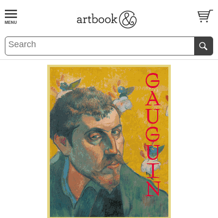
BOOK
S
EVENTS AND FEATURE
S