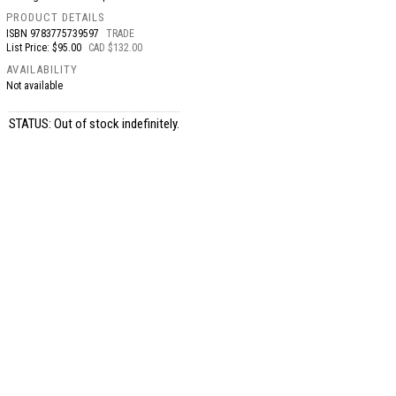
PRODUCT DETAILS
ISBN
9783775739597
TRADE
List Price: $95.00
CAD $132.00
AVAILABILITY
Not available
STATUS: Out of stock indefinitely.