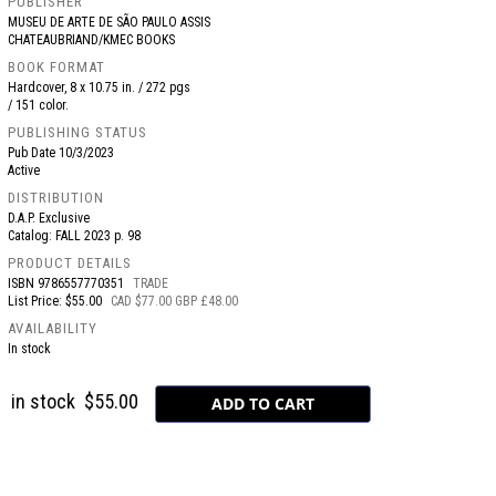
PUBLISHER
MUSEU DE ARTE DE SÃO PAULO ASSIS
CHATEAUBRIAND/KMEC BOOKS
BOOK FORMAT
Hardcover, 8 x 10.75 in. / 272 pgs
/ 151 color.
PUBLISHING STATUS
Pub Date
10/3/2023
Active
DISTRIBUTION
D.A.P. Exclusive
Catalog: FALL 2023 p. 98
PRODUCT DETAILS
ISBN
9786557770351
TRADE
List Price: $55.00
CAD $77.00 GBP £48.00
AVAILABILITY
In stock
in stock
$55.00