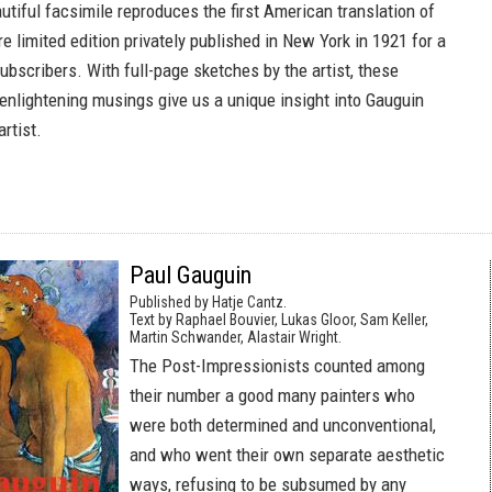
utiful facsimile reproduces the first American translation of
are limited edition privately published in New York in 1921 for a
ubscribers. With full-page sketches by the artist, these
 enlightening musings give us a unique insight into Gauguin
rtist.
Paul Gauguin
Published by Hatje Cantz.
Text by Raphael Bouvier, Lukas Gloor, Sam Keller,
Martin Schwander, Alastair Wright.
The Post-Impressionists counted among
their number a good many painters who
were both determined and unconventional,
and who went their own separate aesthetic
ways, refusing to be subsumed by any