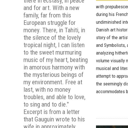
there in ecstasy, in peace
with prepubescen
and for art. With a new
during his Frenc
family, far from this
European struggle for
undiminished inte
money. There, in Tahiti, in
Danish art histo
the silence of the lovely
story of the arti
tropical night, I can listen
and Symbolists, a
to the sweet murmuring
analyzing hither
music of my heart, beating
volume visually m
in amorous harmony with
musical and liter
the mysterious beings of
attempt to approa
my environment. Free at
the seemingly di
last, with no money
accommodates bo
troubles, and able to love,
to sing and to die."
Excerpt is from a letter
that Gauguin wrote to his
wife in approximately