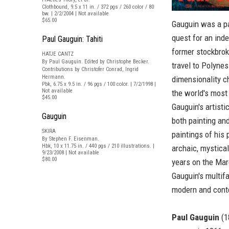
Clothbound, 9.5 x 11 in. / 372 pgs / 260 color / 80
bw. | 2/2/2004 | Not available
$65.00
Gauguin was a pa
quest for an inde
Paul Gauguin: Tahiti
former stockbrok
HATJE CANTZ
By Paul Gauguin. Edited by Christophe Becker.
travel to Polyne
Contributions by Christofer Conrad, Ingrid
Hermann.
dimensionality c
Pbk, 6.75 x 9.5 in. / 96 pgs / 100 color. | 7/2/1998 |
Not available
the world's most
$45.00
Gauguin's artist
Gauguin
both painting an
SKIRA
paintings of his p
By Stephen F. Eisenman.
Hbk, 10 x 11.75 in. / 440 pgs / 210 illustrations. |
archaic, mystical
9/23/2008 | Not available
$80.00
years on the Marq
Gauguin's multif
modern and conte
Paul Gauguin
(1