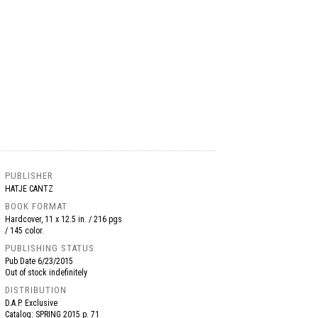
PUBLISHER
HATJE CANTZ
BOOK FORMAT
Hardcover, 11 x 12.5 in. / 216 pgs
/ 145 color.
PUBLISHING STATUS
Pub Date
6/23/2015
Out of stock indefinitely
DISTRIBUTION
D.A.P. Exclusive
Catalog: SPRING 2015 p. 71