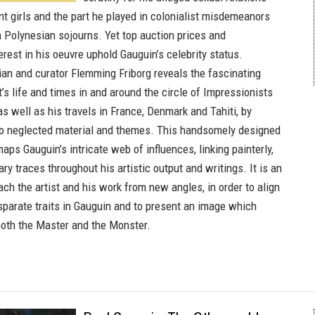
t girls and the part he played in colonialist misdemeanors
h Polynesian sojourns. Yet top auction prices and
rest in his oeuvre uphold Gauguin’s celebrity status.
rian and curator Flemming Friborg reveals the fascinating
st’s life and times in and around the circle of Impressionists
s well as his travels in France, Denmark and Tahiti, by
to neglected material and themes. This handsomely designed
aps Gauguin’s intricate web of influences, linking painterly,
ary traces throughout his artistic output and writings. It is an
ch the artist and his work from new angles, in order to align
sparate traits in Gauguin and to present an image which
th the Master and the Monster.