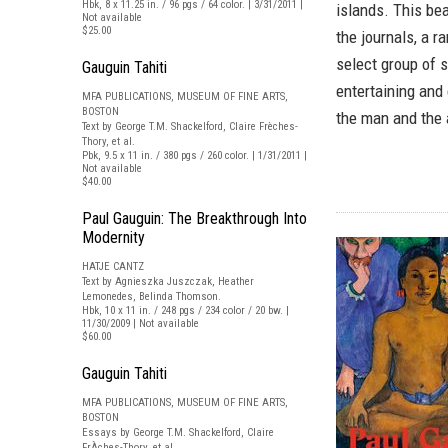
Hbk, 8 x 11.25 in. / 96 pgs / 64 color. | 3/31/2011 |
islands. This bea
Not available
$25.00
the journals, a r
select group of s
Gauguin Tahiti
entertaining and
MFA PUBLICATIONS, MUSEUM OF FINE ARTS,
BOSTON
the man and the a
Text by George T.M. Shackelford, Claire Frèches-
Thory, et al.
Pbk, 9.5 x 11 in. / 380 pgs / 260 color. | 1/31/2011 |
Not available
$40.00
Paul Gauguin: The Breakthrough Into
Modernity
HATJE CANTZ
Text by Agnieszka Juszczak, Heather
Lemonedes, Belinda Thomson.
Hbk, 10 x 11 in. / 248 pgs / 234 color / 20 bw. |
11/30/2009 | Not available
$60.00
Gauguin Tahiti
MFA PUBLICATIONS, MUSEUM OF FINE ARTS,
BOSTON
Essays by George T.M. Shackelford, Claire
FrÀches-Thory, et al.