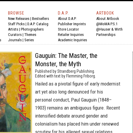
BROWSE
D.A.P.
ARTBOOK
New Releases
|
Bestsellers
About D.A.P.
About Artbook
Staff Picks
|
D.A.P. Catalog
Publisher Imprints
@MoMA P.S.1
Artists
|
Photographers
Store Locator
@Hauser & Wirth
Curators
|
Themes
Retailer Inquiries
Partnerships
s
Journals
|
Series
Academic Inquiries
Gauguin: The Master, the
Monster, the Myth
Published by Strandberg Publishing.
Edited with text by Flemming Friborg.
Hailed as a pivotal figure of early modernist
art yet also long denounced for his
personal conduct, Paul Gauguin (1848–
1903) remains an ambiguous figure. Recent
intensified debate around gender and
colonialism has placed him under renewed
scrutiny for his alleged sexual relations