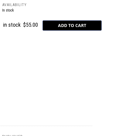
AVAILABILITY
In stock
in stock
$55.00