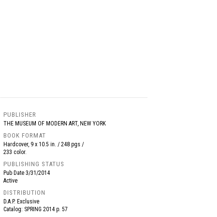
PUBLISHER
THE MUSEUM OF MODERN ART, NEW YORK
BOOK FORMAT
Hardcover, 9 x 10.5 in. / 248 pgs /
233 color.
PUBLISHING STATUS
Pub Date
3/31/2014
Active
DISTRIBUTION
D.A.P. Exclusive
Catalog: SPRING 2014 p. 57