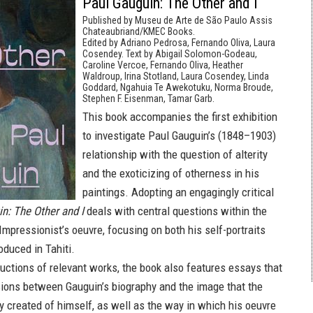
Paul Gauguin: The Other and I
Published by Museu de Arte de São Paulo Assis
Chateaubriand/KMEC Books.
Edited by Adriano Pedrosa, Fernando Oliva, Laura
Cosendey. Text by Abigail Solomon-Godeau,
Caroline Vercoe, Fernando Oliva, Heather
Waldroup, Irina Stotland, Laura Cosendey, Linda
Goddard, Ngahuia Te Awekotuku, Norma Broude,
Stephen F. Eisenman, Tamar Garb.
This book accompanies the first exhibition
to investigate Paul Gauguin’s (1848–1903)
relationship with the question of alterity
and the exoticizing of otherness in his
paintings. Adopting an engagingly critical
n: The Other and I
deals with central questions within the
mpressionist’s oeuvre, focusing on both his self-portraits
oduced in Tahiti.
uctions of relevant works, the book also features essays that
ions between Gauguin’s biography and the image that the
y created of himself, as well as the way in which his oeuvre