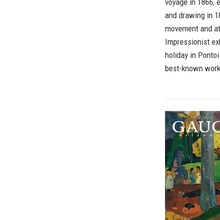
voyage in 1866, 
and drawing in 1
movement and att
Impressionist ex
holiday in Ponto
best-known works