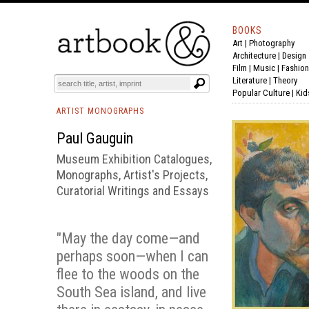
BOOKS
Art
|
Photography
BOOK
S
EVENTS AND FEATURE
S
Architecture
|
Design
Film |
Music
|
Fashion
Literature
|
Theory
Popular Culture
|
Kid
ARTIST MONOGRAPHS
Paul Gauguin
Museum Exhibition Catalogues,
Monographs, Artist's Projects,
Curatorial Writings and Essays
"May the day come—and
perhaps soon—when I can
flee to the woods on the
South Sea island, and live