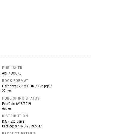
PUBLISHER
ART / BOOKS
BOOK FORMAT
Hardcover, 7.5 x 10 in. / 192 pgs /
27 bw.
PUBLISHING STATUS
Pub Date
6/18/2019
Active
DISTRIBUTION
D.A.P. Exclusive
Catalog: SPRING 2019 p. 47
PRODUCT DETAILS