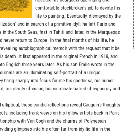
comfortable stockbroker's job to devote his
life to painting. Eventually, dismayed by the
lization" and in search of a primitive idyll, he left Paris and
 in the South Seas, first in Tahiti and, later, in the Marquesas
 never return to Europe. In the final months of his life, he
 revealing autobiographical memoir with the request that it be
s death. It first appeared in the original French in 1918, and
to English three years later. As his son Émile wrote in the
ournals are an illuminating self-portrait of a unique
ey bring sharply into focus for me his goodness, his humor,
it, his clarity of vision, his inordinate hatred of hypocrisy and
elliptical, these candid reflections reveal Gauguin's thoughts
ts, including frank views on his fellow artists back in Paris,
lationship with Van Gogh and the charms of Polynesian
iding glimpses into his often far-from-idyllic life in the