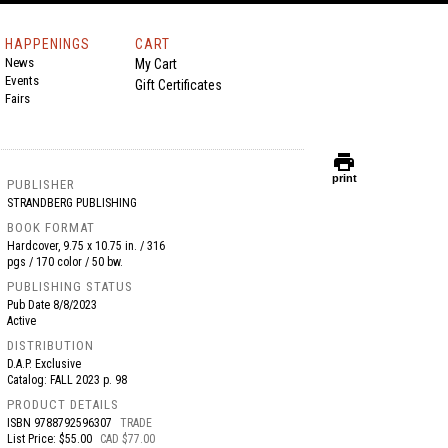
HAPPENINGS
CART
News
My Cart
Events
Gift Certificates
Fairs
print
print
PUBLISHER
STRANDBERG PUBLISHING
BOOK FORMAT
Hardcover, 9.75 x 10.75 in. / 316
pgs / 170 color / 50 bw.
PUBLISHING STATUS
Pub Date
8/8/2023
Active
DISTRIBUTION
D.A.P. Exclusive
Catalog: FALL 2023 p. 98
PRODUCT DETAILS
ISBN
9788792596307
TRADE
List Price: $55.00
CAD $77.00