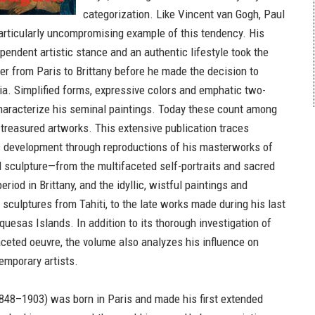
categorization. Like Vincent van Gogh, Paul
rticularly uncompromising example of this tendency. His
pendent artistic stance and an authentic lifestyle took the
er from Paris to Brittany before he made the decision to
sia. Simplified forms, expressive colors and emphatic two-
haracterize his seminal paintings. Today these count among
 treasured artworks. This extensive publication traces
ic development through reproductions of his masterworks of
d sculpture—from the multifaceted self-portraits and sacred
eriod in Brittany, and the idyllic, wistful paintings and
 sculptures from Tahiti, to the late works made during his last
uesas Islands. In addition to its thorough investigation of
aceted oeuvre, the volume also analyzes his influence on
mporary artists.
848–1903) was born in Paris and made his first extended