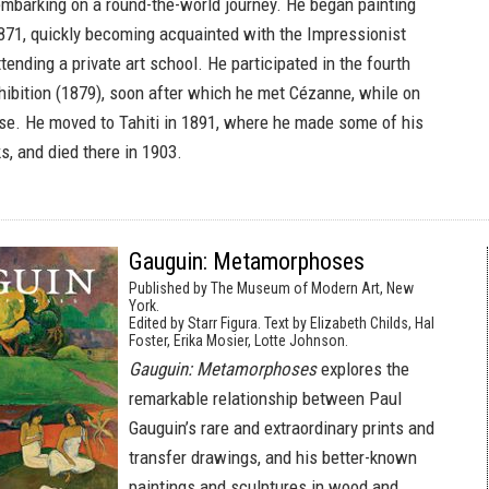
embarking on a round-the-world journey. He began painting
871, quickly becoming acquainted with the Impressionist
ending a private art school. He participated in the fourth
hibition (1879), soon after which he met Cézanne, while on
ise. He moved to Tahiti in 1891, where he made some of his
, and died there in 1903.
Gauguin: Metamorphoses
Published by The Museum of Modern Art, New
York.
Edited by Starr Figura. Text by Elizabeth Childs, Hal
Foster, Erika Mosier, Lotte Johnson.
Gauguin: Metamorphoses
explores the
remarkable relationship between Paul
Gauguin’s rare and extraordinary prints and
transfer drawings, and his better-known
paintings and sculptures in wood and