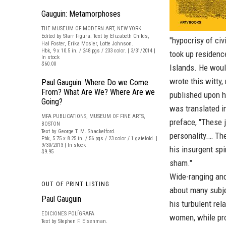
Gauguin: Metamorphoses
THE MUSEUM OF MODERN ART, NEW YORK
Edited by Starr Figura. Text by Elizabeth Childs,
"hypocrisy of civi
Hal Foster, Erika Mosier, Lotte Johnson.
Hbk, 9 x 10.5 in. / 248 pgs / 233 color. | 3/31/2014 |
took up residence
In stock
$60.00
Islands. He would
wrote this witty,
Paul Gauguin: Where Do we Come
From? What Are We? Where Are we
published upon hi
Going?
was translated in
MFA PUBLICATIONS, MUSEUM OF FINE ARTS,
preface, "These j
BOSTON
Text by George T. M. Shackelford.
personality.… Th
Pbk, 5.75 x 8.25 in. / 56 pgs / 23 color / 1 gatefold. |
9/30/2013 | In stock
his insurgent spir
$9.95
sham."
Wide-ranging and 
OUT OF PRINT LISTING
about many subjec
Paul Gauguin
his turbulent re
EDICIONES POLÍGRAFA
women, while prov
Text by Stephen F. Eisenman.