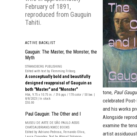
February of 1891,
reproduced from
Gauguin
Tahiti
.
ACTIVE BACKLIST
Gauguin: The Master, the Monster, the
Myth
STRANDBERG PUBLISHING
Edited with text by Flemming Friborg.
A conceptually bold and beautifully
designed reappraisal of Gauguin as
both "Master" and "Monster"
tone,
Paul Gaugui
Hbk, 9.75 x 10.75 in. / 316 pgs / 170 color / 50 bw. |
8/8/2023 | In stock
celebrated Post-I
$55.00
and his works pr
Paul Gauguin: The Other and I
Alongside reprod
MUSEU DE ARTE DE SÃO PAULO ASSIS
examine the tens
CHATEAUBRIAND/KMEC BOOKS
Edited by Adriano Pedrosa, Fernando Oliva,
artist assiduousl
Laura Cosendey. Text by Abigail Solomon-