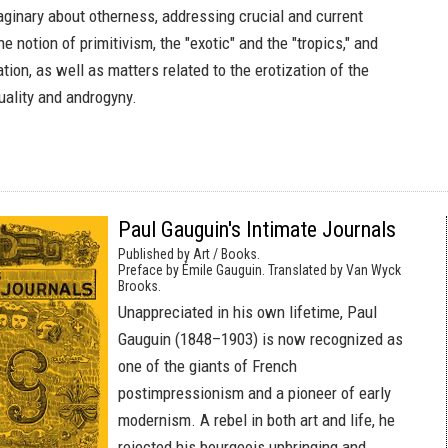
aginary about otherness, addressing crucial and current
e notion of primitivism, the "exotic" and the "tropics," and
ation, as well as matters related to the erotization of the
uality and androgyny.
Paul Gauguin's Intimate Journals
Published by Art / Books.
Preface by Émile Gauguin. Translated by Van Wyck
Brooks.
Unappreciated in his own lifetime, Paul
Gauguin (1848–1903) is now recognized as
one of the giants of French
postimpressionism and a pioneer of early
modernism. A rebel in both art and life, he
rejected his bourgeois upbringing and