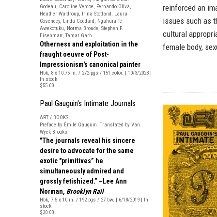
reinforced an im
Godeau, Caroline Vercoe, Fernando Oliva,
Heather Waldroup, Irina Stotland, Laura
issues such as th
Cosendey, Linda Goddard, Ngahuia Te
Awekotuku, Norma Broude, Stephen F.
cultural appropri
Eisenman, Tamar Garb.
Otherness and exploitation in the
female body, sex
fraught oeuvre of Post-
Impressionism's canonical painter
Hbk, 8 x 10.75 in. / 272 pgs / 151 color. | 10/3/2023 |
In stock
$55.00
Paul Gauguin's Intimate Journals
ART / BOOKS
Preface by Émile Gauguin. Translated by Van
Wyck Brooks.
"The journals reveal his sincere
desire to advocate for the same
exotic "primitives” he
simultaneously admired and
grossly fetishized.” –Lee Ann
Norman,
Brooklyn Rail
Hbk, 7.5 x 10 in. / 192 pgs / 27 bw. | 6/18/2019 | In
stock
$30.00