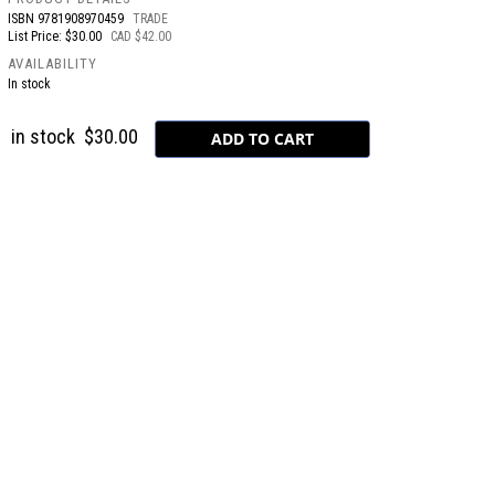
ISBN
9781908970459
TRADE
List Price: $30.00
CAD $42.00
AVAILABILITY
In stock
in stock
$30.00