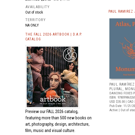
AVAILABILITY
PAUL RAMIREZ
Out of stock
TERRITORY
NA ONLY
THE FALL 2026 ARTBOOK | D.A.P.
CATALOG
PAUL RAMÍREZ
PLURAL, MON
DANCING FOXES 
ISBN: 97809986326
USD $35.00
| CAD 
Pub Date: 11/21/2
Active | Out of sto
Preview our
FALL 2026 catalog,
featuring more than 500 new books on
art, photography, design, architecture,
film, music and visual culture.