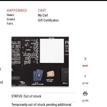
HAPPENINGS
CART
News
My Cart
Events
Gift Certificates
Fairs
chevron_right
next
d
chevron_left
nd
prev
print
STATUS: Out of stock
print
Temporarily out of stock pending additional