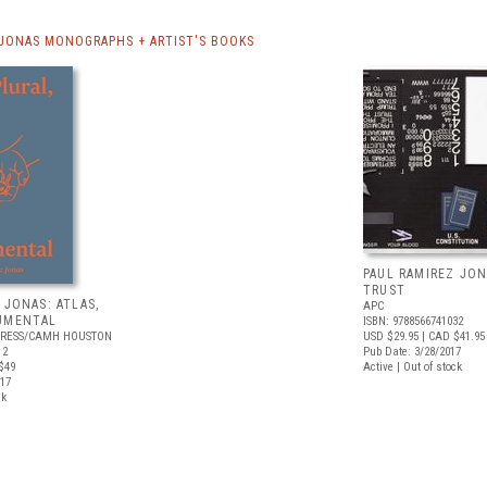
 JONAS MONOGRAPHS + ARTIST'S BOOKS
PAUL RAMIREZ JON
TRUST
 JONAS: ATLAS,
APC
UMENTAL
ISBN: 9788566741032
PRESS/CAMH HOUSTON
USD $29.95
| CAD $41.95
12
Pub Date: 3/28/2017
$49
Active | Out of stock
017
ck