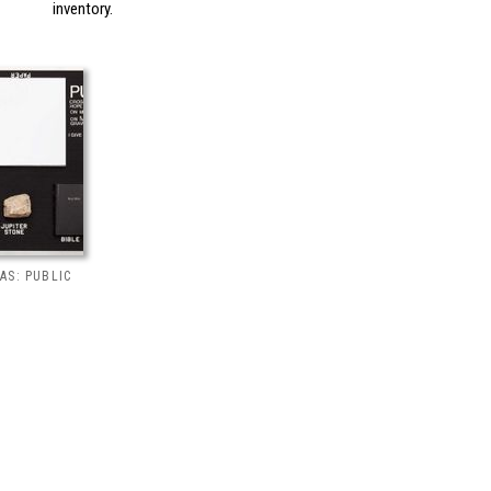
inventory.
AS: PUBLIC