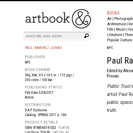
BOOKS
Art
|
Photograph
BOOK
S
EVENTS AND FEATURE
S
Architecture
|
De
Film |
Music
|
Fa
Literature
|
Theo
Popular Culture
PAUL RAMIREZ JONAS
APC
PUBLISHER
Paul Ra
APC
BOOK FORMAT
Edited by Alex
Slip, hbk, 9.5 x 10.5 in. / 112 pgs /
Provan.
250 color / 100 bw.
Public Trust
e
PUBLISHING STATUS
Pub Date
3/28/2017
artist Paul R
Active
public spaces
DISTRIBUTION
truth.
D.A.P. Exclusive
Catalog: SPRING 2017 p. 160
PRODUCT DETAILS
ISBN
9788566741032
FLAT40
List Price: $29.95
CAD $41.95