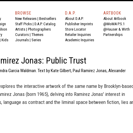
BROWSE
D.A.P.
ARTBOOK
y
New Releases
|
Bestsellers
About D.A.P.
About Artbook
sign
Staff Picks
|
D.A.P. Catalog
Publisher Imprints
@MoMA P.S.1
shion
Artists
|
Photographers
Store Locator
@Hauser & Wirth
ry
Curators
|
Themes
Retailer Inquiries
Partnerships
|
Kids
Journals
|
Series
Academic Inquiries
mirez Jonas: Public Trust
andra Garcia Waldman. Text by Kate Gilbert, Paul Ramirez Jonas, Alexander
xplores the interactive artwork of the same name by Brooklyn-base
amirez Jonas (born 1965), delving into Ramirez Jonas' interest in
, language as contract and the liminal space between fiction, lies a