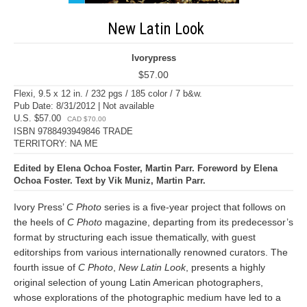
New Latin Look
Ivorypress
$57.00
Flexi, 9.5 x 12 in. / 232 pgs / 185 color / 7 b&w.
Pub Date: 8/31/2012 | Not available
U.S. $57.00
CAD $70.00
ISBN 9788493949846 TRADE
TERRITORY: NA ME
Edited by Elena Ochoa Foster, Martin Parr. Foreword by Elena
Ochoa Foster. Text by Vik Muniz, Martin Parr.
Ivory Press’
C Photo
series is a five-year project that follows on
the heels of
C Photo
magazine, departing from its predecessor’s
format by structuring each issue thematically, with guest
editorships from various internationally renowned curators. The
fourth issue of
C Photo
,
New Latin Look
, presents a highly
original selection of young Latin American photographers,
whose explorations of the photographic medium have led to a