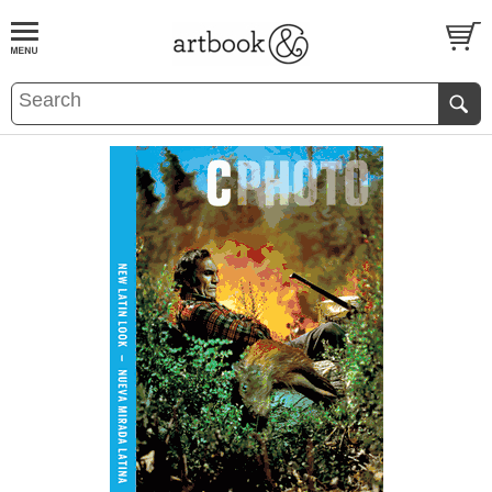
BOOK
S
EVENTS AND FEATURE
S