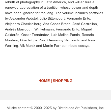
rebirth of photography in Latin America, and will ensure a
renewed appreciation of a tradition whose power and depth
have been ignored for too long. The volume includes portfolios
by Alexander Apóstol, Julio Bittencourt, Fernando Brito,
Alejandro Chaskielberg, Ana Casas Broda, José Castrellón,
Andrés Marroquín Winkelmann, Fernando Brito, Miguel
Calderón, Óscar Fernández, Luis Molina-Pantin, Rosario
Montero, Guadalupe Ruiz, Geovanny Verdezoto and Irina
Werning. Vik Muniz and Martin Parr contribute essays.
HOME
SHOPPING
All site content © 2000–2025 by Distributed Art Publishers, Inc.