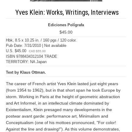
Yves Klein: Works, Writings, Interviews
Ediciones Polígrafa
$45.00
Hbk, 8.5 x 10.25 in. / 160 pgs / 120 color.
Pub Date: 7/31/2010 | Not available
U.S. $45.00
CAD $55.00
ISBN 9788434312104 TRADE
TERRITORY: NA Japan
Text by Klaus Ottman.
The career of French artist Yves Klein lasted just eight years
(from 1954 to 1962), but in that short span he took Europe by
storm. Working in Paris at the height of geometric abstraction
and Art Informel, in an intellectual climate dominated by
Existentialism, Klein presaged many developments in the
postwar avant garde: performance art, Minimalism and
Conceptualism (one of his mottoes pronounced, "For color!
Against the line and drawing!"). As this volume demonstrates,