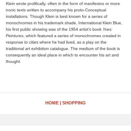
Klein wrote prolifically, often in the form of manifestos or more
ironic texts written to accompany his proto-Conceptual
installations. Though Klein is best known for a series of
monochromes in his trademark shade, International Klein Blue,
his first public showing was of the 1954 artist's book
Yves:
Peintures
, which featured a series of monochromes created in
response to cities where he had lived, as a play on the
traditional art exhibition catalogue. The medium of the book is
consequently an ideal place in which to encounter his art and
thought.
HOME
SHOPPING