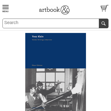
BOOK
S
EVENTS AND FEATURE
S