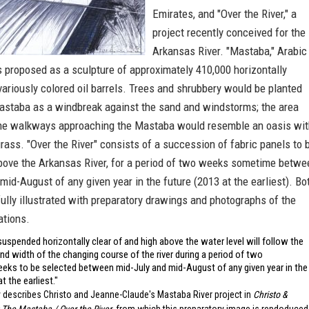
Emirates, and "Over the River," a
project recently conceived for the
Arkansas River. "Mastaba," Arabic
is proposed as a sculpture of approximately 410,000 horizontally
ariously colored oil barrels. Trees and shrubbery would be planted
astaba as a windbreak against the sand and windstorms; the area
the walkways approaching the Mastaba would resemble an oasis wit
rass. "Over the River" consists of a succession of fabric panels to 
ove the Arkansas River, for a period of two weeks sometime betwe
mid-August of any given year in the future (2013 at the earliest). Bo
fully illustrated with preparatory drawings and photographs of the
ations.
suspended horizontally clear of and high above the water level will follow the
nd width of the changing course of the river during a period of two
eks to be selected between mid-July and mid-August of any given year in the
at the earliest."
 describes Christo and Jeanne-Claude's Mastaba River project in
Christo &