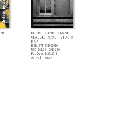
NNE-
CHRISTO AND JEANNE-
CLAUDE: IN/OUT STUDIO
D.A.P.
ISBN: 9781938922510
USD $65.00
| CAD $90
Pub Date: 3/24/2015
Active | In stock