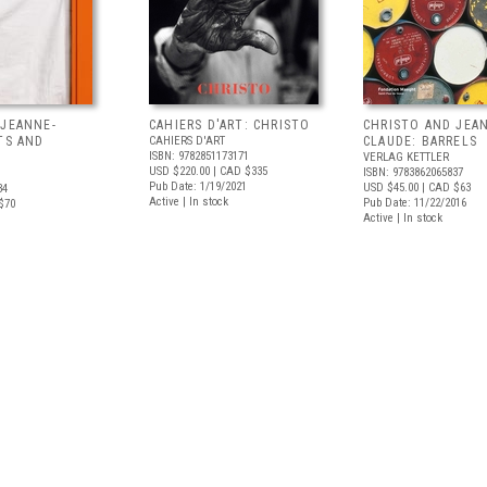
 JEANNE-
CAHIERS D'ART: CHRISTO
CHRISTO AND JEA
TS AND
CAHIERS D'ART
CLAUDE: BARRELS
ISBN: 9782851173171
VERLAG KETTLER
USD $220.00
| CAD $335
ISBN: 9783862065837
Pub Date: 1/19/2021
USD $45.00
| CAD $63
34
Active | In stock
Pub Date: 11/22/2016
$70
Active | In stock