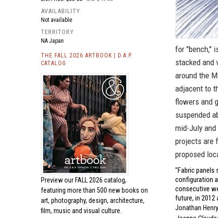
AVAILABILITY
Not available
TERRITORY
NA Japan
for "bench," 
THE FALL 2026 ARTBOOK | D.A.P.
stacked and v
CATALOG
around the M
adjacent to 
flowers and g
suspended ab
mid-July and 
projects are 
proposed loc
"Fabric panels 
configuration a
Preview our
FALL 2026 catalog,
consecutive we
featuring more than 500 new books on
future, in 2012 
art, photography, design, architecture,
Jonathan Henry
film, music and visual culture.