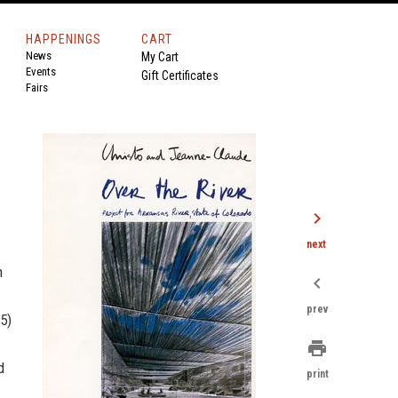
HAPPENINGS
CART
News
My Cart
Events
Gift Certificates
Fairs
chevron_right
next
n
chevron_left
prev
5)
print
d
print