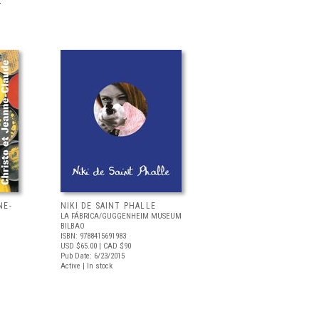
.
NE-
NIKI DE SAINT PHALLE
LA FÁBRICA/GUGGENHEIM MUSEUM
BILBAO
ISBN: 9788415691983
USD $65.00
| CAD $90
Pub Date: 6/23/2015
Active | In stock