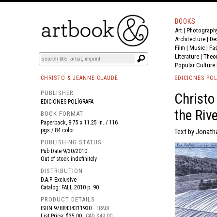
BOOKS
Art
|
Photograph
BOOK
S
EVENTS AND FEATURE
S
Architecture
|
De
Film |
Music
|
Fa
Literature
|
Theo
Popular Culture
CHRISTO & JEANNE CLAUDE
EDICIONES POL
PUBLISHER
Christo
EDICIONES POLÍGRAFA
the Rive
BOOK FORMAT
Paperback, 8.75 x 11.25 in. / 116
pgs / 84 color.
Text by Jonath
PUBLISHING STATUS
Pub Date
9/30/2010
Out of stock indefinitely
DISTRIBUTION
D.A.P. Exclusive
Catalog: FALL 2010 p. 90
PRODUCT DETAILS
ISBN
9788434311930
TRADE
List Price: $35.00
CAD $49.00