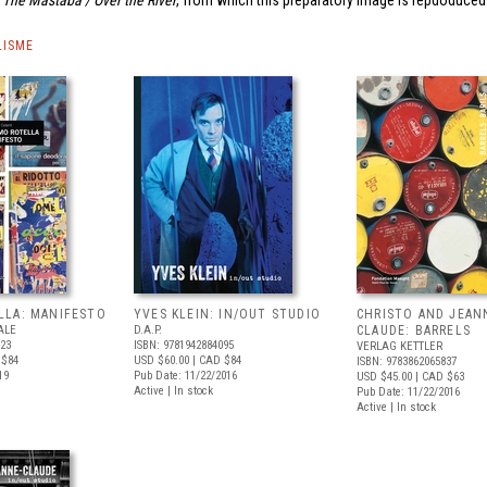
The Mastaba / Over the River
, from which this preparatory image is repdoduced
LISME
LLA: MANIFESTO
YVES KLEIN: IN/OUT STUDIO
CHRISTO AND JEAN
ALE
D.A.P.
CLAUDE: BARRELS
123
ISBN: 9781942884095
VERLAG KETTLER
 $84
USD $60.00
| CAD $84
ISBN: 9783862065837
19
Pub Date: 11/22/2016
USD $45.00
| CAD $63
Active | In stock
Pub Date: 11/22/2016
Active | In stock