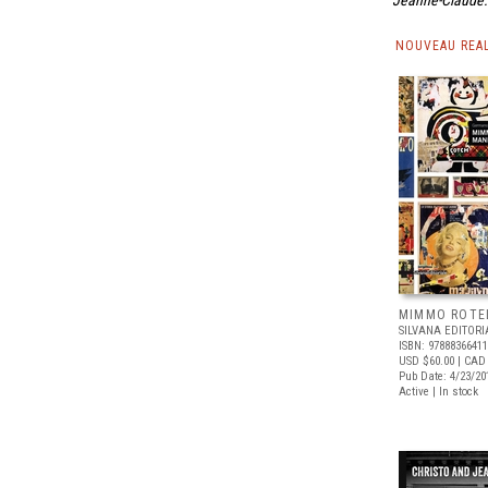
Jeanne-Claude: 
NOUVEAU REA
MIMMO ROTE
SILVANA EDITORI
ISBN: 9788836641
USD $60.00
| CAD
Pub Date: 4/23/20
Active | In stock