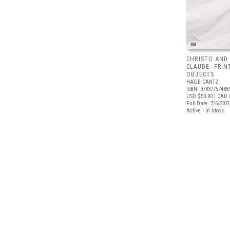
CHRISTO AND
CLAUDE: PRIN
OBJECTS
HATJE CANTZ
ISBN: 97837757488
USD $50.00
| CAD 
Pub Date: 7/6/2021
Active | In stock