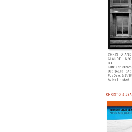
CHRISTO AND
CLAUDE: IN/
D.A.P.
ISBN: 9781938922
USD $65.00
| CAD
Pub Date: 3/24/20
Active | In stock
CHRISTO & JE