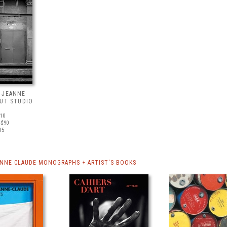
 JEANNE-
OUT STUDIO
510
 $90
15
ANNE CLAUDE MONOGRAPHS + ARTIST'S BOOKS