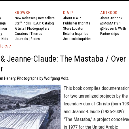
BROWSE
D.A.P.
ARTBOOK
y
New Releases
|
Bestsellers
About D.A.P.
About Artbook
sign
Staff Picks
|
D.A.P. Catalog
Publisher Imprints
@MoMA P.S.1
shion
Artists
|
Photographers
Store Locator
@Hauser & Wirth
ry
Curators
|
Themes
Retailer Inquiries
Partnerships
|
Kids
Journals
|
Series
Academic Inquiries
ÍGRAFA
 & Jeanne-Claude: The Mastaba / Over
r
an Henery. Photographs by Wolfgang Volz.
This book compiles documentatio
for two unrealized projects by the
legendary duo of Christo (born 193
and Jeanne-Claude (1935-2009):
"The Mastaba," a project conceive
in 1977 for the United Arabic