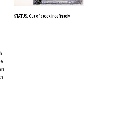
STATUS: Out of stock indefinitely.
h
be
en
th