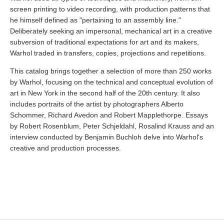
screen printing to video recording, with production patterns that
he himself defined as "pertaining to an assembly line."
Deliberately seeking an impersonal, mechanical art in a creative
subversion of traditional expectations for art and its makers,
Warhol traded in transfers, copies, projections and repetitions.
This catalog brings together a selection of more than 250 works
by Warhol, focusing on the technical and conceptual evolution of
art in New York in the second half of the 20th century. It also
includes portraits of the artist by photographers Alberto
Schommer, Richard Avedon and Robert Mapplethorpe. Essays
by Robert Rosenblum, Peter Schjeldahl, Rosalind Krauss and an
interview conducted by Benjamin Buchloh delve into Warhol's
creative and production processes.