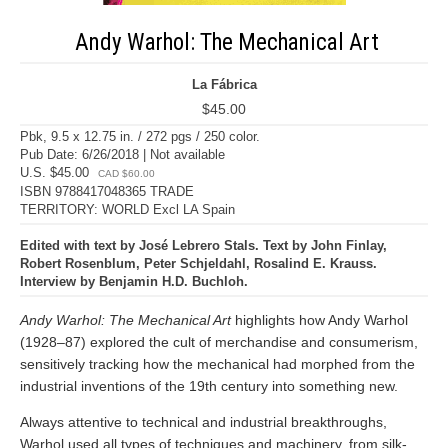
Andy Warhol: The Mechanical Art
La Fábrica
$45.00
Pbk, 9.5 x 12.75 in. / 272 pgs / 250 color.
Pub Date: 6/26/2018 | Not available
U.S. $45.00
CAD $60.00
ISBN 9788417048365 TRADE
TERRITORY: WORLD Excl LA Spain
Edited with text by José Lebrero Stals. Text by John Finlay,
Robert Rosenblum, Peter Schjeldahl, Rosalind E. Krauss.
Interview by Benjamin H.D. Buchloh.
Andy Warhol: The Mechanical Art
highlights how Andy Warhol
(1928–87) explored the cult of merchandise and consumerism,
sensitively tracking how the mechanical had morphed from the
industrial inventions of the 19th century into something new.
Always attentive to technical and industrial breakthroughs,
Warhol used all types of techniques and machinery, from silk-