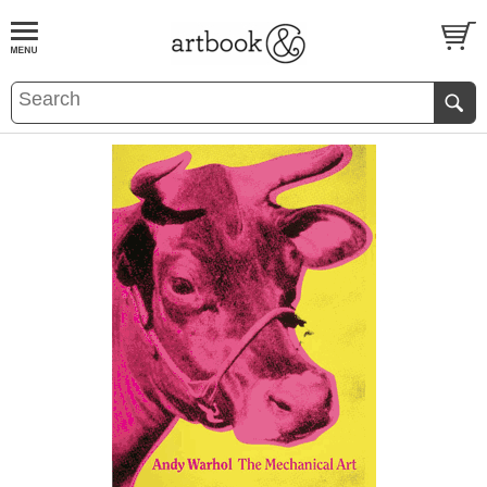
BOOK
S
EVENTS AND FEATURE
S