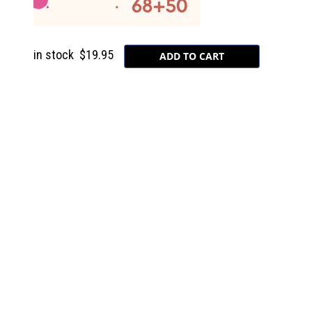
in stock
$19.95