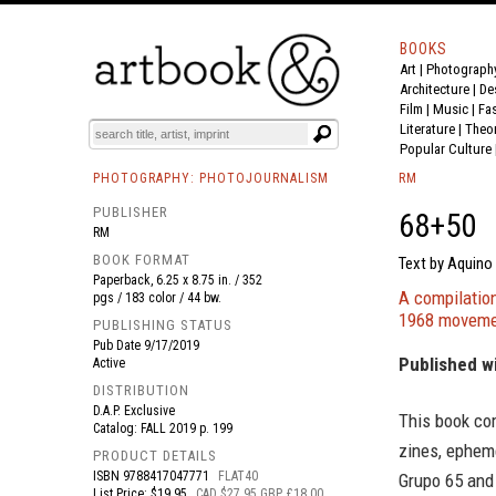
BOOKS
Art
|
Photograph
BOOK
S
EVENTS AND FEATURE
S
Architecture
|
De
Film |
Music
|
Fa
Literature
|
Theo
Popular Culture
PHOTOGRAPHY: PHOTOJOURNALISM
RM
PUBLISHER
68+50
RM
BOOK FORMAT
Text by Aquino 
Paperback, 6.25 x 8.75 in. / 352
A compilatio
pgs / 183 color / 44 bw.
1968 movemen
PUBLISHING STATUS
Pub Date
9/17/2019
Published w
Active
DISTRIBUTION
D.A.P. Exclusive
This book co
Catalog: FALL 2019 p. 199
zines, ephem
PRODUCT DETAILS
ISBN
9788417047771
FLAT40
Grupo 65 and 
List Price: $19.95
CAD $27.95 GBP £18.00