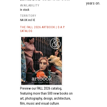
years on.
AVAILABILITY
In stock
TERRITORY
NA UK incl IE
THE FALL 2026 ARTBOOK | D.A.P.
CATALOG
Preview our
FALL 2026 catalog,
featuring more than 500 new books on
art, photography, design, architecture,
film, music and visual culture.