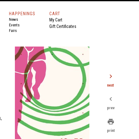
HAPPENINGS
CART
News
My Cart
Events
Gift Certificates
Fairs
chevron_right
next
chevron_left
prev
,
print
print