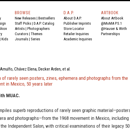
BROWSE
D.A.P.
ARTBOOK
y
New Releases
|
Bestsellers
About D.A.P.
About Artbook
sign
Staff Picks
|
D.A.P. Catalog
Publisher Imprints
@MoMA P.S.1
shion
Artists
|
Photographers
Store Locator
@Hauser & Wirth
ry
Curators
|
Themes
Retailer Inquiries
Partnerships
|
Kids
Journals
|
Series
Academic Inquiries
Arnulfo, Chávez Elena, Decker Arden, et al.
n of rarely seen posters, zines, ephemera and photographs from the
t in Mexico, 50 years later
ith MUAC.
mpiles superb reproductions of rarely seen graphic material—posters
era and photographs—from the 1968 movement in Mexico, including
the Independent Salon, with critical examinations of their legacy 50