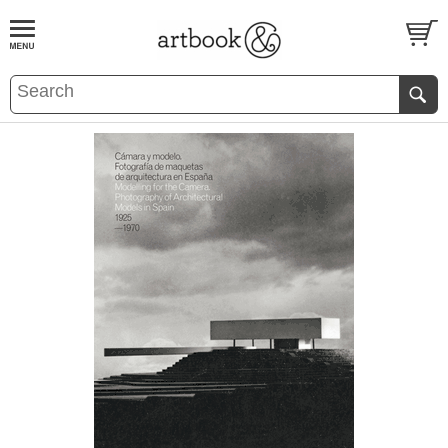
BOOK
S
EVENTS AND FEATURE
S