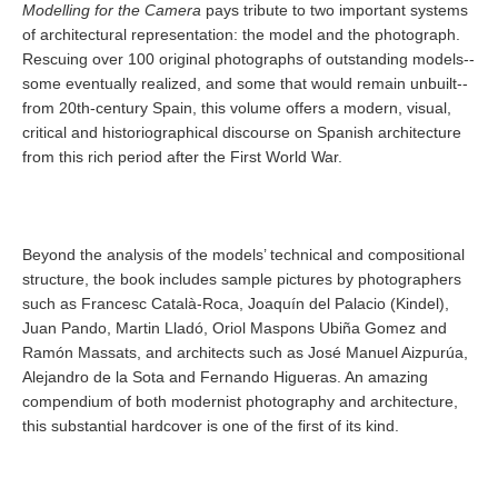
Modelling for the Camera
pays tribute to two important systems
of architectural representation: the model and the photograph.
Rescuing over 100 original photographs of outstanding models--
some eventually realized, and some that would remain unbuilt--
from 20th-century Spain, this volume offers a modern, visual,
critical and historiographical discourse on Spanish architecture
from this rich period after the First World War.
Beyond the analysis of the models’ technical and compositional
structure, the book includes sample pictures by photographers
such as Francesc Català-Roca, Joaquín del Palacio (Kindel),
Juan Pando, Martin Lladó, Oriol Maspons Ubiña Gomez and
Ramón Massats, and architects such as José Manuel Aizpurúa,
Alejandro de la Sota and Fernando Higueras. An amazing
compendium of both modernist photography and architecture,
this substantial hardcover is one of the first of its kind.