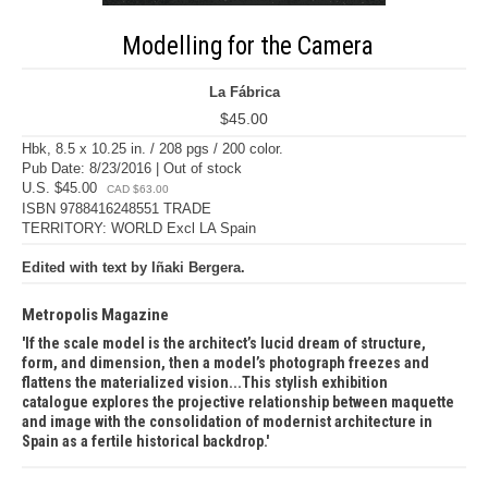
Modelling for the Camera
La Fábrica
$45.00
Hbk, 8.5 x 10.25 in. / 208 pgs / 200 color.
Pub Date: 8/23/2016 | Out of stock
U.S. $45.00
CAD $63.00
ISBN 9788416248551 TRADE
TERRITORY: WORLD Excl LA Spain
Edited with text by Iñaki Bergera.
Metropolis Magazine
If the scale model is the architect’s lucid dream of structure,
form, and dimension, then a model’s photograph freezes and
flattens the materialized vision...This stylish exhibition
catalogue explores the projective relationship between maquette
and image with the consolidation of modernist architecture in
Spain as a fertile historical backdrop.