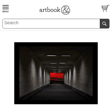
BOOK
S
EVENTS AND FEATURE
S