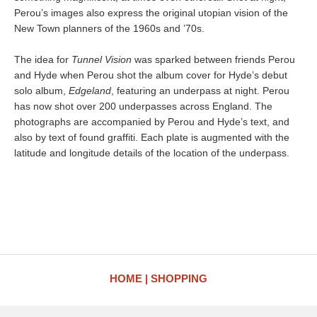
Perou’s images also express the original utopian vision of the
New Town planners of the 1960s and ’70s.
The idea for
Tunnel Vision
was sparked between friends Perou
and Hyde when Perou shot the album cover for Hyde’s debut
solo album,
Edgeland
, featuring an underpass at night. Perou
has now shot over 200 underpasses across England. The
photographs are accompanied by Perou and Hyde’s text, and
also by text of found graffiti. Each plate is augmented with the
latitude and longitude details of the location of the underpass.
HOME
SHOPPING