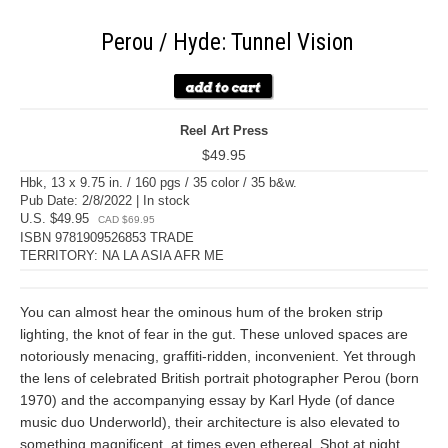
Perou / Hyde: Tunnel Vision
Reel Art Press
$49.95
Hbk, 13 x 9.75 in. / 160 pgs / 35 color / 35 b&w.
Pub Date: 2/8/2022 | In stock
U.S. $49.95
CAD $69.95
ISBN 9781909526853 TRADE
TERRITORY: NA LA ASIA AFR ME
You can almost hear the ominous hum of the broken strip
lighting, the knot of fear in the gut. These unloved spaces are
notoriously menacing, graffiti-ridden, inconvenient. Yet through
the lens of celebrated British portrait photographer Perou (born
1970) and the accompanying essay by Karl Hyde (of dance
music duo Underworld), their architecture is also elevated to
something magnificent, at times even ethereal. Shot at night,