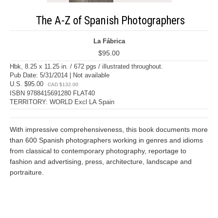
The A-Z of Spanish Photographers
La Fábrica
$95.00
Hbk, 8.25 x 11.25 in. / 672 pgs / illustrated throughout.
Pub Date: 5/31/2014 | Not available
U.S. $95.00
CAD $132.00
ISBN 9788415691280 FLAT40
TERRITORY: WORLD Excl LA Spain
With impressive comprehensiveness, this book documents more
than 600 Spanish photographers working in genres and idioms
from classical to contemporary photography, reportage to
fashion and advertising, press, architecture, landscape and
portraiture.