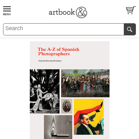
BOOK
S
EVENTS AND FEATURE
S