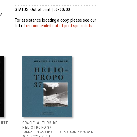
STATUS: Out of print | 00/00/00
's
For assistance locating a copy, please see our
list of
recommended out of print specialists
HITE
GRACIELA ITURBIDE:
HELIOTROPO 37
FONDATION CARTIER POUR L'ART CONTEMPORAIN
ISBN: 9782869251618