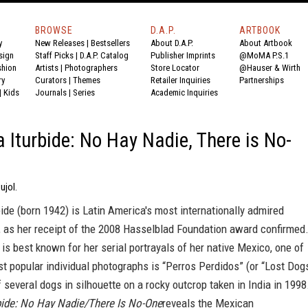
BROWSE
D.A.P.
ARTBOOK
y
New Releases
|
Bestsellers
About D.A.P.
About Artbook
sign
Staff Picks
|
D.A.P. Catalog
Publisher Imprints
@MoMA P.S.1
shion
Artists
|
Photographers
Store Locator
@Hauser & Wirth
ry
Curators
|
Themes
Retailer Inquiries
Partnerships
|
Kids
Journals
|
Series
Academic Inquiries
a Iturbide: No Hay Nadie, There is No-
ujol.
bide (born 1942) is Latin America's most internationally admired
, as her receipt of the 2008 Hasselblad Foundation award confirmed
is best known for her serial portrayals of her native Mexico, one of
st popular individual photographs is “Perros Perdidos” (or “Lost Dog
f several dogs in silhouette on a rocky outcrop taken in India in 1998
rbide: No Hay Nadie/There Is No-One
reveals the Mexican