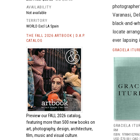
photographer'
AVAILABILITY
Not available
Varanasi, Del
TERRITORY
black-and-whi
WORLD Excl LA Spain
locate arrang
THE FALL 2026 ARTBOOK | D.A.P.
ever lapsing 
CATALOG
GRACIELA ITU
Preview our
FALL 2026 catalog,
featuring more than 500 new books on
GRACIELA ITU
art, photography, design, architecture,
RM
ISBN: 97884102906
film, music and visual culture.
USD $70.00
| CAD 