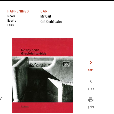
HAPPENINGS
CART
News
My Cart
Events
Gift Certificates
Fairs
chevron_right
next
chevron_left
.
prev
s”
print
.
print