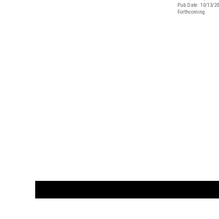
Pub Date: 10/13/2
Forthcoming
CUSTOMER
orders@ar
BOOK
S
EVENTS AND FEATURE
S