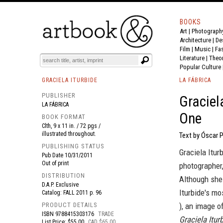
BOOKS
Art
|
Photograph
BOOK
S
EVENTS AND FEATURE
S
Architecture
|
De
Film |
Music
|
Fa
Literature
|
Theo
Popular Culture
GRACIELA ITURBIDE
LA FÁBRICA
PUBLISHER
Graciel
LA FÁBRICA
One
BOOK FORMAT
Clth, 9 x 11 in. / 72 pgs /
illustrated throughout.
Text by Óscar P
PUBLISHING STATUS
Graciela Itur
Pub Date
10/31/2011
Out of print
photographer
DISTRIBUTION
Although she 
D.A.P. Exclusive
Iturbide's mo
Catalog: FALL 2011 p. 96
PRODUCT DETAILS
), an image o
ISBN
9788415303176
TRADE
Graciela Itu
List Price: $55.00
CAD $65.00