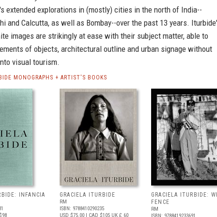
s extended explorations in (mostly) cities in the north of India--
hi and Calcutta, as well as Bombay--over the past 13 years. Iturbide
te images are strikingly at ease with their subject matter, able to
ements of objects, architectural outline and urban signage without
into visual tourism.
RBIDE MONOGRAPHS + ARTIST'S BOOKS
RBIDE: INFANCIA
GRACIELA ITURBIDE
GRACIELA ITURBIDE: W
RM
FENCE
31
ISBN: 9788410290235
RM
$98
USD $75.00
| CAD $105
UK £ 60
ISBN: 9788419233691