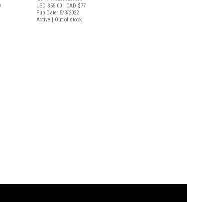
0
USD $55.00
| CAD $77
Pub Date: 5/3/2022
Active | Out of stock
t