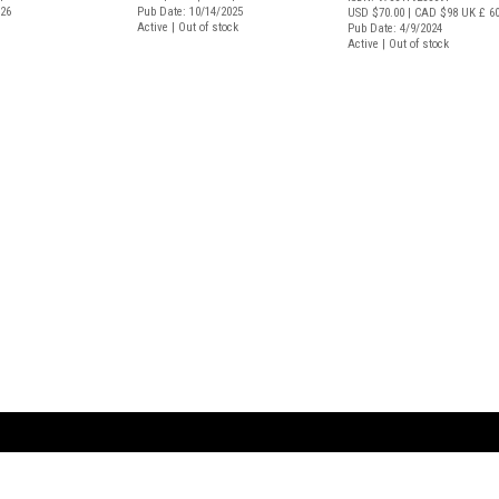
026
Pub Date: 10/14/2025
USD $70.00
| CAD $98
UK £ 6
Active | Out of stock
Pub Date: 4/9/2024
Active | Out of stock
ARTBOOK LLC
 SERVICE
NEW YORK
D.A.P. | Distributed Ar
tbook.com
Showroom by Appointment Only