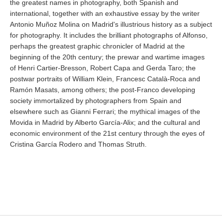
the greatest names in photography, both Spanish and
international, together with an exhaustive essay by the writer
Antonio Muñoz Molina on Madrid's illustrious history as a subject
for photography. It includes the brilliant photographs of Alfonso,
perhaps the greatest graphic chronicler of Madrid at the
beginning of the 20th century; the prewar and wartime images
of Henri Cartier-Bresson, Robert Capa and Gerda Taro; the
postwar portraits of William Klein, Francesc Català-Roca and
Ramón Masats, among others; the post-Franco developing
society immortalized by photographers from Spain and
elsewhere such as Gianni Ferrari; the mythical images of the
Movida in Madrid by Alberto García-Alix; and the cultural and
economic environment of the 21st century through the eyes of
Cristina García Rodero and Thomas Struth.