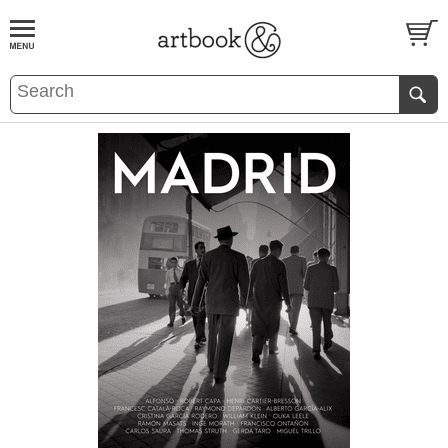
BOOK
S
EVENTS AND FEATURE
S