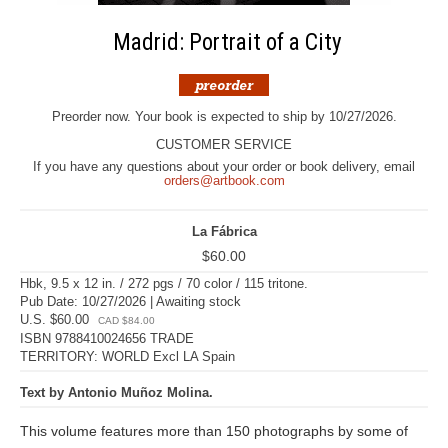
Madrid: Portrait of a City
Preorder now. Your book is expected to ship by 10/27/2026.
CUSTOMER SERVICE
If you have any questions about your order or book delivery, email
orders@artbook.com
La Fábrica
$60.00
Hbk, 9.5 x 12 in. / 272 pgs / 70 color / 115 tritone.
Pub Date: 10/27/2026 | Awaiting stock
U.S. $60.00
CAD $84.00
ISBN 9788410024656 TRADE
TERRITORY: WORLD Excl LA Spain
Text by Antonio Muñoz Molina.
This volume features more than 150 photographs by some of