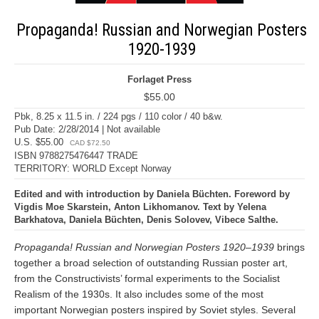
Propaganda! Russian and Norwegian Posters
1920-1939
Forlaget Press
$55.00
Pbk, 8.25 x 11.5 in. / 224 pgs / 110 color / 40 b&w.
Pub Date: 2/28/2014 | Not available
U.S. $55.00
CAD $72.50
ISBN 9788275476447 TRADE
TERRITORY: WORLD Except Norway
Edited and with introduction by Daniela Büchten. Foreword by
Vigdis Moe Skarstein, Anton Likhomanov. Text by Yelena
Barkhatova, Daniela Büchten, Denis Solovev, Vibece Salthe.
Propaganda! Russian and Norwegian Posters 1920–1939
brings
together a broad selection of outstanding Russian poster art,
from the Constructivists’ formal experiments to the Socialist
Realism of the 1930s. It also includes some of the most
important Norwegian posters inspired by Soviet styles. Several