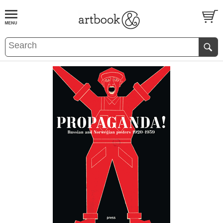
BOOK
S
EVENTS AND FEATURE
S