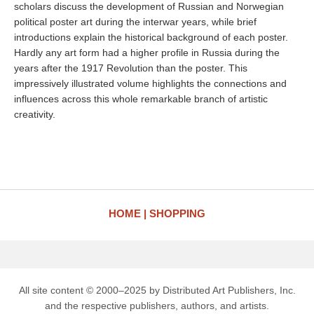
scholars discuss the development of Russian and Norwegian
political poster art during the interwar years, while brief
introductions explain the historical background of each poster.
Hardly any art form had a higher profile in Russia during the
years after the 1917 Revolution than the poster. This
impressively illustrated volume highlights the connections and
influences across this whole remarkable branch of artistic
creativity.
HOME
SHOPPING
All site content © 2000–2025 by Distributed Art Publishers, Inc.
and the respective publishers, authors, and artists.