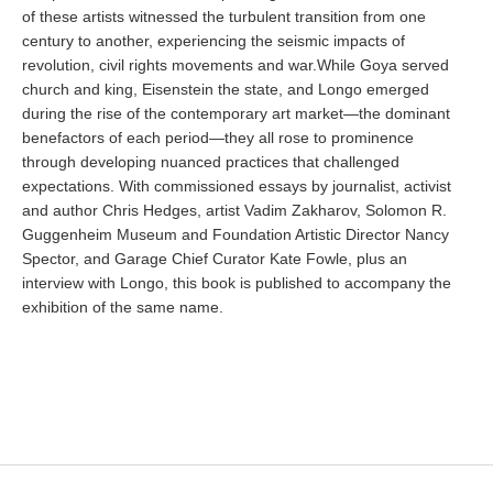
of these artists witnessed the turbulent transition from one
century to another, experiencing the seismic impacts of
revolution, civil rights movements and war.While Goya served
church and king, Eisenstein the state, and Longo emerged
during the rise of the contemporary art market—the dominant
benefactors of each period—they all rose to prominence
through developing nuanced practices that challenged
expectations. With commissioned essays by journalist, activist
and author Chris Hedges, artist Vadim Zakharov, Solomon R.
Guggenheim Museum and Foundation Artistic Director Nancy
Spector, and Garage Chief Curator Kate Fowle, plus an
interview with Longo, this book is published to accompany the
exhibition of the same name.