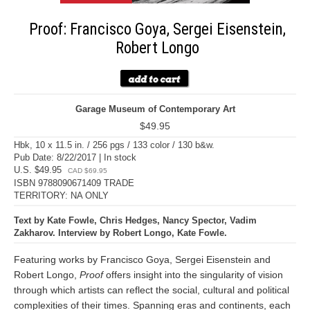
Proof: Francisco Goya, Sergei Eisenstein,
Robert Longo
Garage Museum of Contemporary Art
$49.95
Hbk, 10 x 11.5 in. / 256 pgs / 133 color / 130 b&w.
Pub Date: 8/22/2017 | In stock
U.S. $49.95
CAD $69.95
ISBN 9788090671409 TRADE
TERRITORY: NA ONLY
Text by Kate Fowle, Chris Hedges, Nancy Spector, Vadim
Zakharov. Interview by Robert Longo, Kate Fowle.
Featuring works by Francisco Goya, Sergei Eisenstein and
Robert Longo,
Proof
offers insight into the singularity of vision
through which artists can reflect the social, cultural and political
complexities of their times. Spanning eras and continents, each