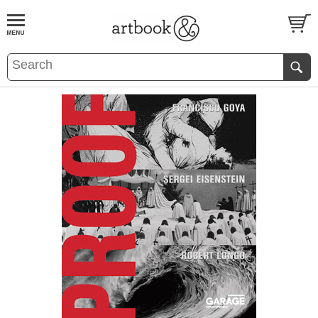
BOOK
S
EVENTS AND FEATURE
S