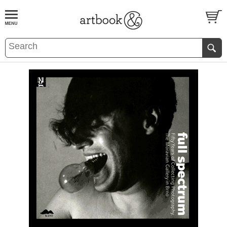
BOOK
S
EVENTS AND FEATURE
S