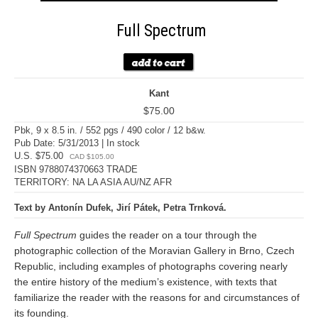
Full Spectrum
Kant
$75.00
Pbk, 9 x 8.5 in. / 552 pgs / 490 color / 12 b&w.
Pub Date: 5/31/2013 | In stock
U.S. $75.00
CAD $105.00
ISBN 9788074370663 TRADE
TERRITORY: NA LA ASIA AU/NZ AFR
Text by Antonín Dufek, Jirí Pátek, Petra Trnková.
Full Spectrum
guides the reader on a tour through the
photographic collection of the Moravian Gallery in Brno, Czech
Republic, including examples of photographs covering nearly
the entire history of the medium’s existence, with texts that
familiarize the reader with the reasons for and circumstances of
its founding.