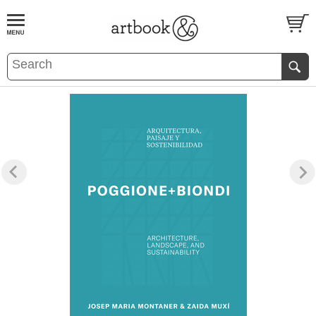
BOOK
S
EVENTS AND FEATURE
S