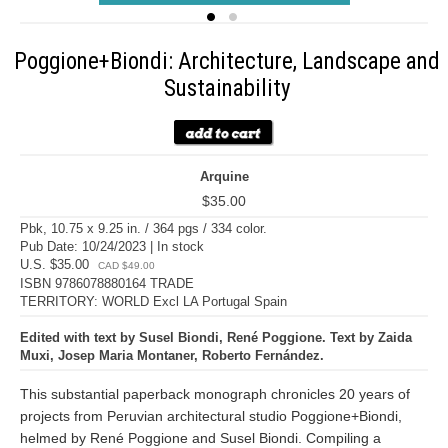
Poggione+Biondi: Architecture, Landscape and
Sustainability
Arquine
$35.00
Pbk, 10.75 x 9.25 in. / 364 pgs / 334 color.
Pub Date: 10/24/2023 | In stock
U.S. $35.00
CAD $49.00
ISBN 9786078880164 TRADE
TERRITORY: WORLD Excl LA Portugal Spain
Edited with text by Susel Biondi, René Poggione. Text by Zaida
Muxi, Josep Maria Montaner, Roberto Fernández.
This substantial paperback monograph chronicles 20 years of
projects from Peruvian architectural studio Poggione+Biondi,
helmed by René Poggione and Susel Biondi. Compiling a