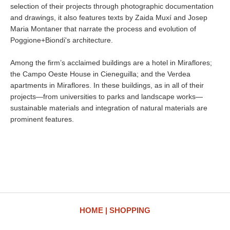
selection of their projects through photographic documentation
and drawings, it also features texts by Zaida Muxí and Josep
Maria Montaner that narrate the process and evolution of
Poggione+Biondi's architecture.
Among the firm’s acclaimed buildings are a hotel in Miraflores;
the Campo Oeste House in Cieneguilla; and the Verdea
apartments in Miraflores. In these buildings, as in all of their
projects—from universities to parks and landscape works—
sustainable materials and integration of natural materials are
prominent features.
HOME
SHOPPING