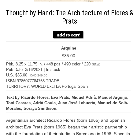
Thought by Hand: The Architecture of Flores &
Prats
Arquine
$35.00
Pbk, 8.25 x 11.75 in. / 448 pgs / 490 color / 220 b&w.
Pub Date: 3/16/2021 | In stock
U.S. $35.00
CAD $49.00
ISBN 9786077784753 TRADE
TERRITORY: WORLD Excl LA Portugal Spain
Text by Ricardo Flores, Eva Prats, Miquel Adrià, Manuel Arguijo,
Toni Casares, Adrià Goula, Juan José Lahuerta, Manuel de Solà-
Morales, Soraya Smithson.
Argentinian architect Ricardo Flores (born 1965) and Spanish
architect Eva Prats (born 1965) began their artistic partnership
with the foundation of their studio in Barcelona in 1998. Since its