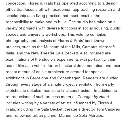
conception, Flores & Prats has operated according to a design
ethos that fuses craft with academia, approaching research and
scholarship as a living practice that must result in the
responsibility to make and to build. The studio has taken on a
variety of projects with diverse functions in social housing, public
spaces and university workshops. This volume compiles
photography and analysis of Flores & Prats’ best-known
projects, such as the Museum of the Mills, Campus Microsoft
Italia, and the New Theater Sala Beckett. Also included are
examinations of the studio’s experiments with portability, their
use of film as a vehicle for architectural documentation and their
recent menus of edible architecture created for special
exhibitions in Barcelona and Copenhagen. Readers are guided
through every stage of a single project’s evolution from early
sketches to detailed models to final construction. In addition to
reproductions of such process material,
Thought by Hand
includes writing by a variety of artists influenced by Flores &
Prats, including the Sala Beckett theater’s director Toni Casares
and renowned urban planner Manuel de Solà-Morales.