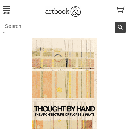
BOOK
S
EVENTS AND FEATURE
S