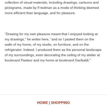
collection of visual materials, including drawings, cartoons and
pictograms, made by Friedman as a mode of thinking deemed
more efficient than language, and for pleasure.
“Drawing for my own pleasure meant that I enjoyed looking at
my drawings,” he writes here, “and so I pasted them on the
walls of my home, of my studio, on furniture, and on the
refrigerator. Indeed, I produced them as the personal landscape
of my surroundings, even decorating the ceiling of my atelier at
boulevard Pasteur and my home at boulevard Garibaldi.”
HOME
SHOPPING