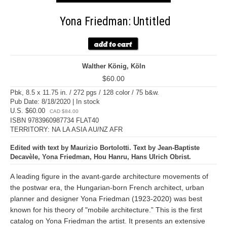
Yona Friedman: Untitled
Walther König, Köln
$60.00
Pbk, 8.5 x 11.75 in. / 272 pgs / 128 color / 75 b&w.
Pub Date: 8/18/2020 | In stock
U.S. $60.00
CAD $84.00
ISBN 9783960987734 FLAT40
TERRITORY: NA LA ASIA AU/NZ AFR
Edited with text by Maurizio Bortolotti. Text by Jean-Baptiste
Decavèle, Yona Friedman, Hou Hanru, Hans Ulrich Obrist.
A leading figure in the avant-garde architecture movements of
the postwar era, the Hungarian-born French architect, urban
planner and designer Yona Friedman (1923-2020) was best
known for his theory of "mobile architecture.” This is the first
catalog on Yona Friedman the artist. It presents an extensive