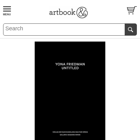
BOOK
S
EVENTS AND FEATURE
S