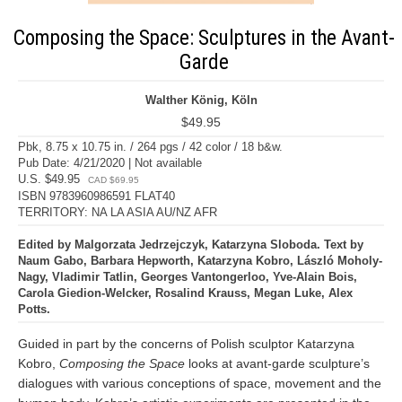
Composing the Space: Sculptures in the Avant-
Garde
Walther König, Köln
$49.95
Pbk, 8.75 x 10.75 in. / 264 pgs / 42 color / 18 b&w.
Pub Date: 4/21/2020 | Not available
U.S. $49.95
CAD $69.95
ISBN 9783960986591 FLAT40
TERRITORY: NA LA ASIA AU/NZ AFR
Edited by Malgorzata Jedrzejczyk, Katarzyna Sloboda. Text by
Naum Gabo, Barbara Hepworth, Katarzyna Kobro, László Moholy-
Nagy, Vladimir Tatlin, Georges Vantongerloo, Yve-Alain Bois,
Carola Giedion-Welcker, Rosalind Krauss, Megan Luke, Alex
Potts.
Guided in part by the concerns of Polish sculptor Katarzyna
Kobro,
Composing the Space
looks at avant-garde sculpture’s
dialogues with various conceptions of space, movement and the