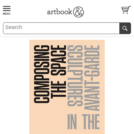
BOOK
S
EVENTS AND FEATURE
S