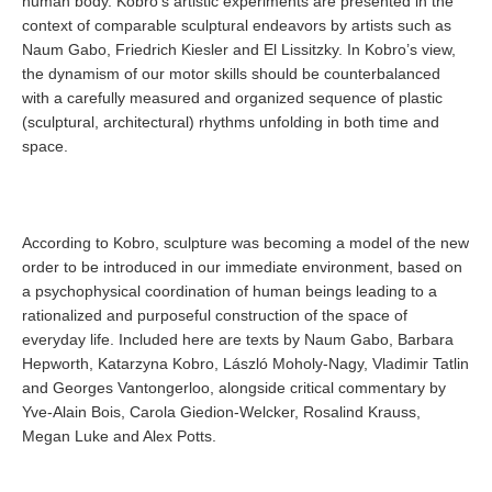
human body. Kobro’s artistic experiments are presented in the
context of comparable sculptural endeavors by artists such as
Naum Gabo, Friedrich Kiesler and El Lissitzky. In Kobro’s view,
the dynamism of our motor skills should be counterbalanced
with a carefully measured and organized sequence of plastic
(sculptural, architectural) rhythms unfolding in both time and
space.
According to Kobro, sculpture was becoming a model of the new
order to be introduced in our immediate environment, based on
a psychophysical coordination of human beings leading to a
rationalized and purposeful construction of the space of
everyday life. Included here are texts by Naum Gabo, Barbara
Hepworth, Katarzyna Kobro, László Moholy-Nagy, Vladimir Tatlin
and Georges Vantongerloo, alongside critical commentary by
Yve-Alain Bois, Carola Giedion-Welcker, Rosalind Krauss,
Megan Luke and Alex Potts.