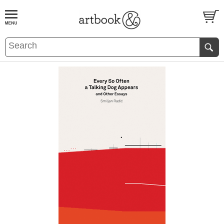
BOOK
S
EVENTS AND FEATURE
S