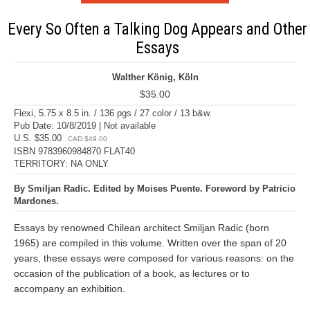
Every So Often a Talking Dog Appears and Other
Essays
Walther König, Köln
$35.00
Flexi, 5.75 x 8.5 in. / 136 pgs / 27 color / 13 b&w.
Pub Date: 10/8/2019 | Not available
U.S. $35.00
CAD $49.00
ISBN 9783960984870 FLAT40
TERRITORY: NA ONLY
By Smiljan Radic. Edited by Moises Puente. Foreword by Patricio
Mardones.
Essays by renowned Chilean architect Smiljan Radic (born
1965) are compiled in this volume. Written over the span of 20
years, these essays were composed for various reasons: on the
occasion of the publication of a book, as lectures or to
accompany an exhibition.