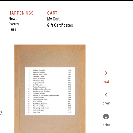
HAPPENINGS
CART
News
My Cart
Events
Gift Certificates
Fairs
chevron_right
next
chevron_left
,
prev
7.
print
print
s