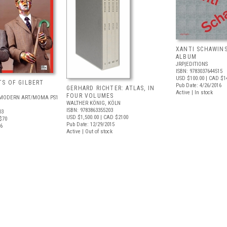
XANTI SCHAWINS
ALBUM
JRP|EDITIONS
ISBN: 9783037644515
USD $100.00
| CAD $1
S OF GILBERT
Pub Date: 4/26/2016
GERHARD RICHTER: ATLAS, IN
Active | In stock
FOUR VOLUMES
MODERN ART/MOMA PS1
WALTHER KÖNIG, KÖLN
ISBN: 9783863355203
03
USD $1,500.00
| CAD $2100
$70
Pub Date: 12/29/2015
16
Active | Out of stock