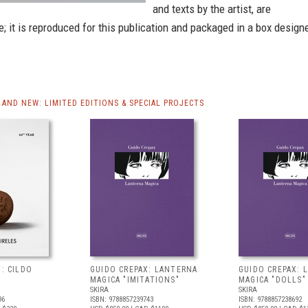
and texts by the artist, are
e; it is reproduced for this publication and packaged in a box design
AND NEW: LIMITED EDITIONS & SPECIAL PROJECTS
T: CILDO
GUIDO CREPAX: LANTERNA
GUIDO CREPAX: 
MAGICA "IMITATIONS"
MAGICA "DOLLS"
SKIRA
SKIRA
96
ISBN: 9788857239743
ISBN: 9788857238692