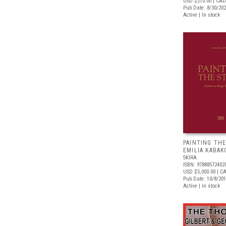
USD $210.00
| CAD
Pub Date: 8/30/20
Active | In stock
PAINTING THE
EMILIA KABAK
SKIRA
ISBN: 97888572402
USD $5,000.00
| C
Pub Date: 10/8/20
Active | In stock