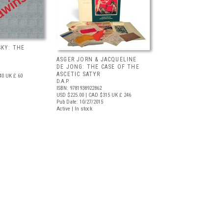
KY: THE
ASGER JORN & JACQUELINE
DE JONG: THE CASE OF THE
ASCETIC SATYR
40
UK £ 60
D.A.P.
ISBN: 9781938922862
USD $225.00
| CAD $315
UK £ 246
Pub Date: 10/27/2015
Active | In stock