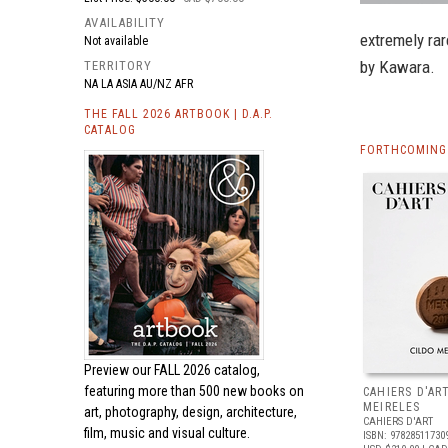
AVAILABILITY
extremely rar
Not available
by Kawara.
TERRITORY
NA LA ASIA AU/NZ AFR
THE FALL 2026 ARTBOOK | D.A.P.
CATALOG
FORTHCOMING 
Preview our
FALL 2026 catalog,
featuring more than 500 new books on
CAHIERS D'AR
MEIRELES
art, photography, design, architecture,
CAHIERS D'ART
film, music and visual culture.
ISBN: 97828511730