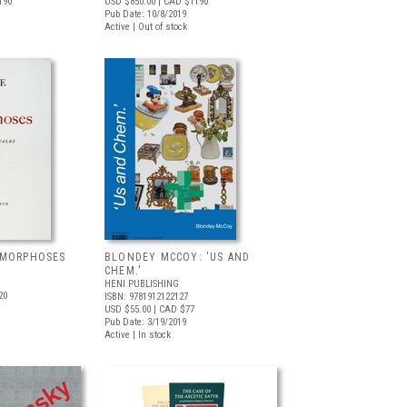
190
USD $850.00
| CAD $1190
Pub Date: 10/8/2019
Active | Out of stock
AMORPHOSES
BLONDEY MCCOY: 'US AND
CHEM.'
HENI PUBLISHING
20
ISBN: 9781912122127
USD $55.00
| CAD $77
Pub Date: 3/19/2019
Active | In stock