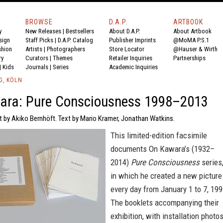
BROWSE
D.A.P.
ARTBOOK
y
New Releases
|
Bestsellers
About D.A.P.
About Artbook
sign
Staff Picks
|
D.A.P. Catalog
Publisher Imprints
@MoMA P.S.1
shion
Artists
|
Photographers
Store Locator
@Hauser & Wirth
ry
Curators
|
Themes
Retailer Inquiries
Partnerships
|
Kids
Journals
|
Series
Academic Inquiries
G, KÖLN
ara: Pure Consciousness 1998–2013
t by Akiko Bernhöft. Text by Mario Kramer, Jonathan Watkins.
This limited-edition facsimile
documents On Kawara’s (1932–
2014)
Pure Consciousness
series
in which he created a new picture
every day from January 1 to 7, 199
The booklets accompanying their
exhibition, with installation photo