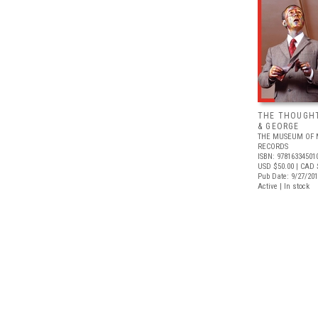
THE THOUGHT
& GEORGE
THE MUSEUM OF 
RECORDS
ISBN: 97816334501
USD $50.00
| CAD 
Pub Date: 9/27/20
Active | In stock