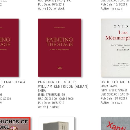
 $320
USD $850.00
| CAD $1190
USD $850.00
| CAD $1
22
Pub Date: 10/8/2019
Pub Date: 10/8/2019
Active | Out of stock
Active | In stock
 STAGE: ILYA &
PAINTING THE STAGE:
OVID: THE MET
OV
WILLIAM KENTRIDGE (ALBAN)
SKIRA PARIS
ISBN: 9788857239491
SKIRA
USD $300.00
| CAD $4
06
ISBN: 9788857240190
Pub Date: 2/19/2019
AD $7000
USD $5,000.00
| CAD $7000
Active | In stock
19
Pub Date: 10/8/2019
Active | In stock