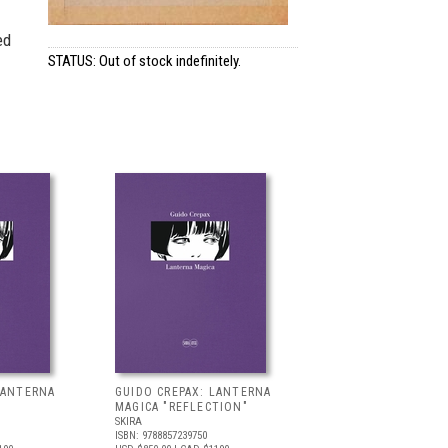
ed
STATUS: Out of stock indefinitely.
LANTERNA
GUIDO CREPAX: LANTERNA
MAGICA "REFLECTION"
SKIRA
ISBN: 9788857239750