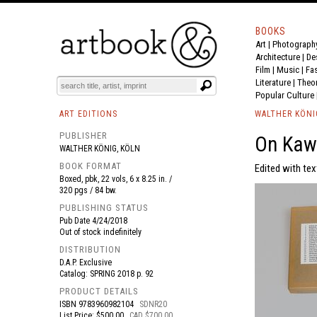
BOOKS
Art
|
Photograph
BOOK
S
EVENTS AND FEATURE
S
Architecture
|
De
Film |
Music
|
Fa
Literature
|
Theo
Popular Culture
ART EDITIONS
WALTHER KÖNI
PUBLISHER
On Kaw
WALTHER KÖNIG, KÖLN
BOOK FORMAT
Edited with tex
Boxed, pbk, 22 vols, 6 x 8.25 in. /
320 pgs / 84 bw.
PUBLISHING STATUS
Pub Date
4/24/2018
Out of stock indefinitely
DISTRIBUTION
D.A.P. Exclusive
Catalog: SPRING 2018 p. 92
PRODUCT DETAILS
ISBN
9783960982104
SDNR20
List Price: $500.00
CAD $700.00