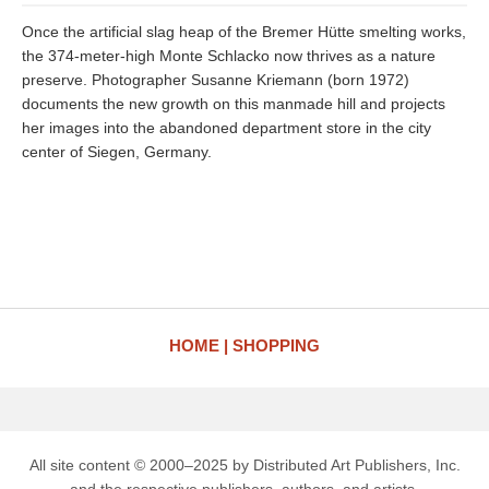
Once the artificial slag heap of the Bremer Hütte smelting works,
the 374-meter-high Monte Schlacko now thrives as a nature
preserve. Photographer Susanne Kriemann (born 1972)
documents the new growth on this manmade hill and projects
her images into the abandoned department store in the city
center of Siegen, Germany.
HOME
SHOPPING
All site content © 2000–2025 by Distributed Art Publishers, Inc.