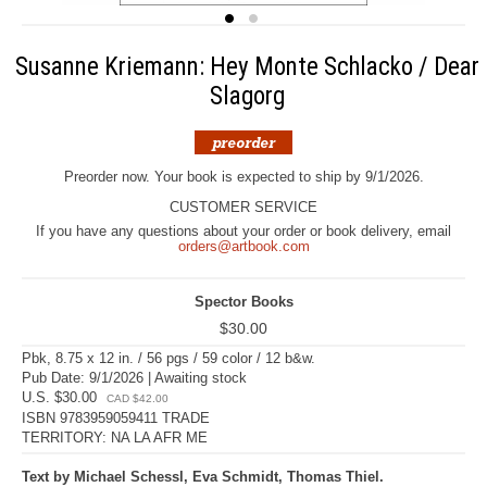
Susanne Kriemann: Hey Monte Schlacko / Dear
Slagorg
Preorder now. Your book is expected to ship by 9/1/2026.
CUSTOMER SERVICE
If you have any questions about your order or book delivery, email
orders@artbook.com
Spector Books
$30.00
Pbk, 8.75 x 12 in. / 56 pgs / 59 color / 12 b&w.
Pub Date: 9/1/2026 | Awaiting stock
U.S. $30.00
CAD $42.00
ISBN 9783959059411 TRADE
TERRITORY: NA LA AFR ME
Text by Michael Schessl, Eva Schmidt, Thomas Thiel.