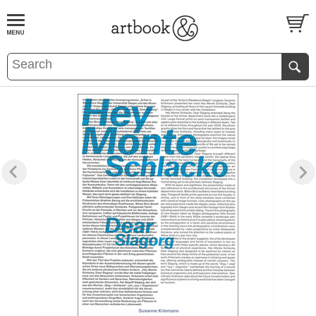
BOOK
S
EVENTS AND FEATURE
S