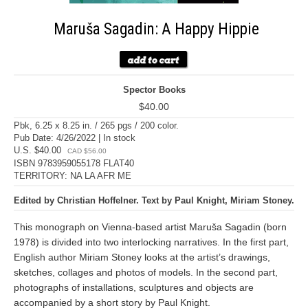
Maruša Sagadin: A Happy Hippie
Spector Books
$40.00
Pbk, 6.25 x 8.25 in. / 265 pgs / 200 color.
Pub Date: 4/26/2022 | In stock
U.S. $40.00
CAD $56.00
ISBN 9783959055178 FLAT40
TERRITORY: NA LA AFR ME
Edited by Christian Hoffelner. Text by Paul Knight, Miriam Stoney.
This monograph on Vienna-based artist Maruša Sagadin (born
1978) is divided into two interlocking narratives. In the first part,
English author Miriam Stoney looks at the artist’s drawings,
sketches, collages and photos of models. In the second part,
photographs of installations, sculptures and objects are
accompanied by a short story by Paul Knight.