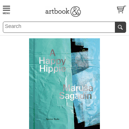
BOOK
S
EVENTS AND FEATURE
S