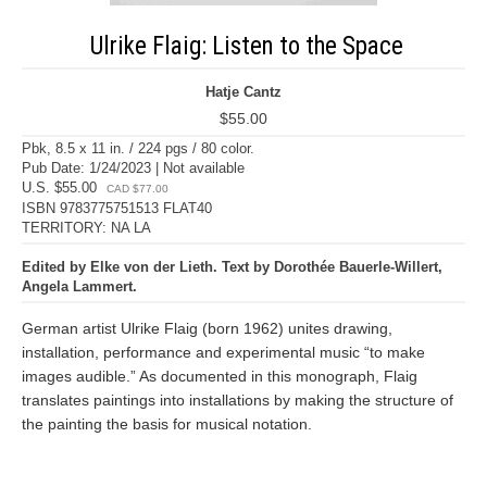
Ulrike Flaig: Listen to the Space
Hatje Cantz
$55.00
Pbk, 8.5 x 11 in. / 224 pgs / 80 color.
Pub Date: 1/24/2023 | Not available
U.S. $55.00
CAD $77.00
ISBN 9783775751513 FLAT40
TERRITORY: NA LA
Edited by Elke von der Lieth. Text by Dorothée Bauerle-Willert,
Angela Lammert.
German artist Ulrike Flaig (born 1962) unites drawing,
installation, performance and experimental music “to make
images audible.” As documented in this monograph, Flaig
translates paintings into installations by making the structure of
the painting the basis for musical notation.