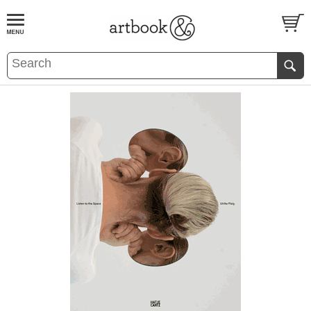
BOOK
S
EVENTS AND FEATURE
S