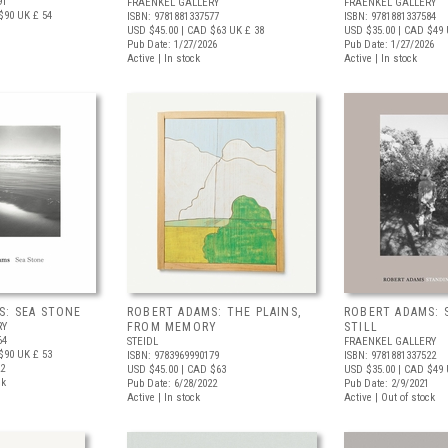
91
FRAENKEL GALLERY
FRAENKEL GALLERY
$90
UK £ 54
ISBN: 9781881337577
ISBN: 9781881337584
USD $45.00
| CAD $63
UK £ 38
USD $35.00
| CAD $49
Pub Date: 1/27/2026
Pub Date: 1/27/2026
Active | In stock
Active | In stock
S: SEA STONE
ROBERT ADAMS: THE PLAINS,
ROBERT ADAMS: 
RY
FROM MEMORY
STILL
64
STEIDL
FRAENKEL GALLERY
$90
UK £ 53
ISBN: 9783969990179
ISBN: 9781881337522
22
USD $45.00
| CAD $63
USD $35.00
| CAD $49
ck
Pub Date: 6/28/2022
Pub Date: 2/9/2021
Active | In stock
Active | Out of stock