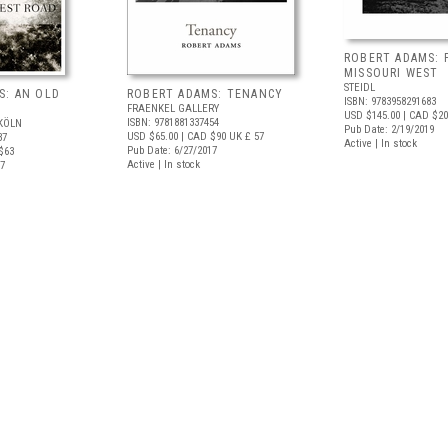
ROBERT ADAMS: 
MISSOURI WEST
STEIDL
S: AN OLD
ROBERT ADAMS: TENANCY
ISBN: 9783958291683
FRAENKEL GALLERY
USD $145.00
| CAD $20
ISBN: 9781881337454
KÖLN
Pub Date: 2/19/2019
USD $65.00
| CAD $90
UK £ 57
37
Active | In stock
Pub Date: 6/27/2017
$63
Active | In stock
17