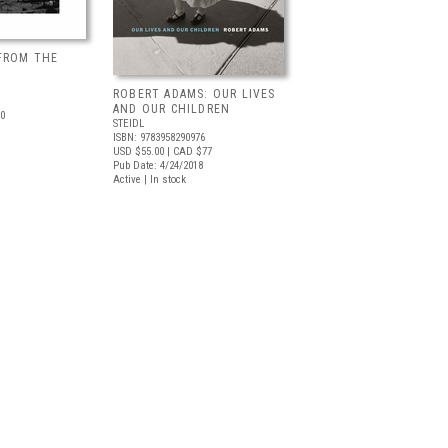
FROM THE
ROBERT ADAMS: OUR LIVES
AND OUR CHILDREN
0
STEIDL
ISBN: 9783958290976
USD $55.00
| CAD $77
Pub Date: 4/24/2018
Active | In stock