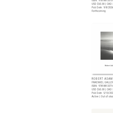
ISBN: 97818813375
USD $65.00
| CAD 
Pub Date: 9/8/2026
Forthcoming
ROBERT ADAM
FRAENKEL GALLE
ISBN: 97818813371
USD $65.00
| CAD 
Pub Date: 5/10/20
Active | Out of sto