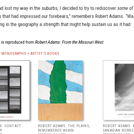
d lost my way in the suburbs, I decided to try to rediscover some of
s that had impressed our forebears,” remembers Robert Adams. “Wa
ng in the geography a strength that might help sustain us as it had
 is reproduced from
Robert Adams: From the Missouri West
.
 MONOGRAPHS + ARTIST'S BOOKS
S: CONTACT
ROBERT ADAMS: THE PLAINS,
ROBERT ADAMS: 
RY
REMEMBERED AGAIN
CANADIAN BORDE