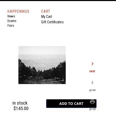
HAPPENINGS
CART
News
My Cart
Events
Gift Certificates
Fairs
chevron_right
next
chevron_left
prev
print
in stock
$145.00
print