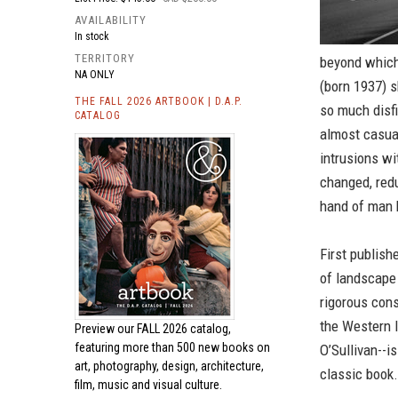
AVAILABILITY
In stock
TERRITORY
beyond which
NA ONLY
(born 1937) 
THE FALL 2026 ARTBOOK | D.A.P.
so much disf
CATALOG
almost casua
intrusions wi
changed, redu
hand of man ha
First publish
of landscape 
rigorous con
the Western l
Preview our
FALL 2026 catalog,
featuring more than 500 new books on
O’Sullivan--i
art, photography, design, architecture,
classic book.
film, music and visual culture.