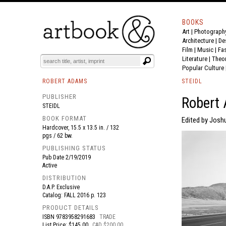
BOOKS
Art
|
Photograph
BOOK
S
EVENTS AND FEATURE
S
Architecture
|
De
Film |
Music
|
Fa
Literature
|
Theo
Popular Culture
ROBERT ADAMS
STEIDL
PUBLISHER
Robert 
STEIDL
BOOK FORMAT
Edited by Josh
Hardcover, 15.5 x 13.5 in. / 132
pgs / 62 bw.
PUBLISHING STATUS
Pub Date
2/19/2019
Active
DISTRIBUTION
D.A.P. Exclusive
Catalog: FALL 2016 p. 123
PRODUCT DETAILS
ISBN
9783958291683
TRADE
List Price: $145.00
CAD $200.00