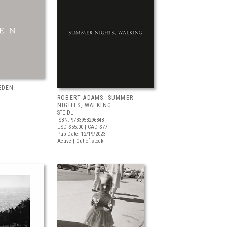
EDEN
ROBERT ADAMS: SUMMER
NIGHTS, WALKING
STEIDL
ISBN: 9783958296848
USD $55.00
| CAD $77
Pub Date: 12/19/2023
Active | Out of stock