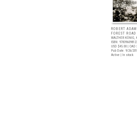
ROBERT ADAM
FOREST ROAD
WALTHER KÖNIG, 
ISBN: 97839609812
USD $45.00
| CAD 
Pub Date: 9/26/20
Active | In stock