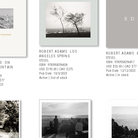
ROBERT ADAMS: LOS
ROBERT ADAMS: 
ANGELES SPRING
STEIDL
STEIDL
ISBN: 9783958296817
S: ON
ISBN: 9783958296824
USD $55.00
| CAD $77
UNTAIN
USD $195.00
| CAD $275
Pub Date: 12/12/2023
Pub Date: 10/3/2023
Active | In stock
31
Active | Out of stock
$77
023