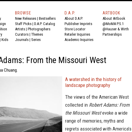
BROWSE
D.A.P.
ARTBOOK
y
New Releases
|
Bestsellers
About D.A.P.
About Artbook
sign
Staff Picks
|
D.A.P. Catalog
Publisher Imprints
@MoMA P.S.1
shion
Artists
|
Photographers
Store Locator
@Hauser & Wirth
ry
Curators
|
Themes
Retailer Inquiries
Partnerships
|
Kids
Journals
|
Series
Academic Inquiries
Adams: From the Missouri West
ua Chuang.
A watershed in the history of
landscape photography
The views of the American West
collected in
Robert Adams: From
the Missouri West
evoke a wide
range of memories, myths and
regrets associated with America’s