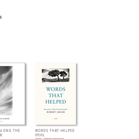
s
ALONG THE
WORDS THAT HELPED
R
STEIDL