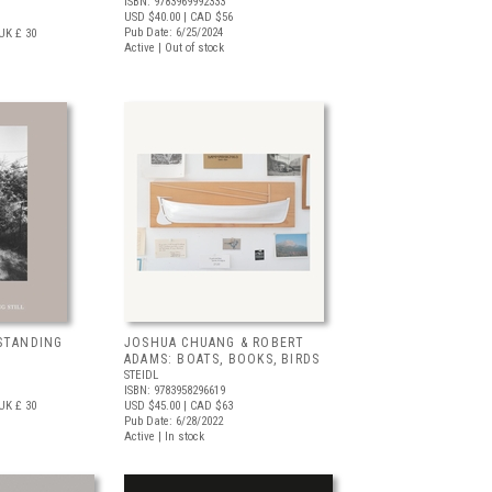
ISBN: 9783969992333
USD $40.00
| CAD $56
Pub Date: 6/25/2024
UK £ 30
Active | Out of stock
STANDING
JOSHUA CHUANG & ROBERT
ADAMS: BOATS, BOOKS, BIRDS
STEIDL
ISBN: 9783958296619
UK £ 30
USD $45.00
| CAD $63
Pub Date: 6/28/2022
Active | In stock