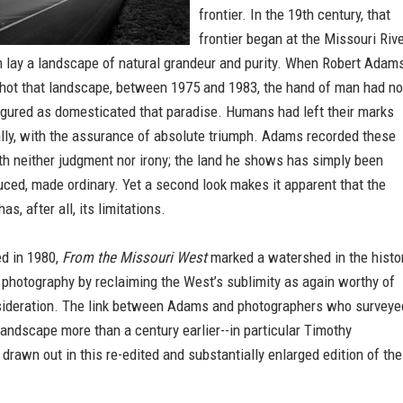
frontier. In the 19th century, that
frontier began at the Missouri Rive
 lay a landscape of natural grandeur and purity. When Robert Adam
shot that landscape, between 1975 and 1983, the hand of man had no
igured as domesticated that paradise. Humans had left their marks
lly, with the assurance of absolute triumph. Adams recorded these
th neither judgment nor irony; the land he shows has simply been
ced, made ordinary. Yet a second look makes it apparent that the
s, after all, its limitations.
ed in 1980,
From the Missouri West
marked a watershed in the histo
photography by reclaiming the West’s sublimity as again worthy of
sideration. The link between Adams and photographers who surveye
andscape more than a century earlier--in particular Timothy
s drawn out in this re-edited and substantially enlarged edition of the