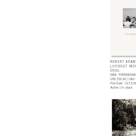
ROBERT ADAM
LOOKOUT MO
STEIDL
ISBN: 97839582968
USD $55.00
| CAD 
Pub Date: 12/12/2
Active | In stock