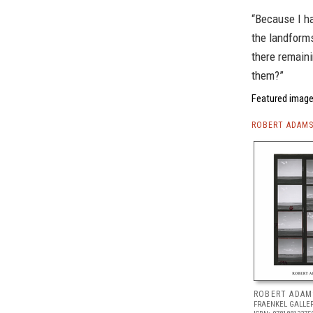
“Because I ha
the landform
there remaini
them?”
Featured image
ROBERT ADAMS
ROBERT ADAM
FRAENKEL GALLE