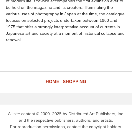
of modern life.
Provoke
accompanies the first exhibition ever to
be held on the magazine and its creators. Illuminating the
various uses of photography in Japan at the time, the catalogue
focuses on selected projects undertaken between 1960 and
1975 that offer a strongly interpretative account of currents in
Japanese art and society at a moment of historical collapse and
renewal.
HOME
SHOPPING
All site content © 2000–2025 by Distributed Art Publishers, Inc.
and the respective publishers, authors, and artists.
For reproduction permissions, contact the copyright holders.