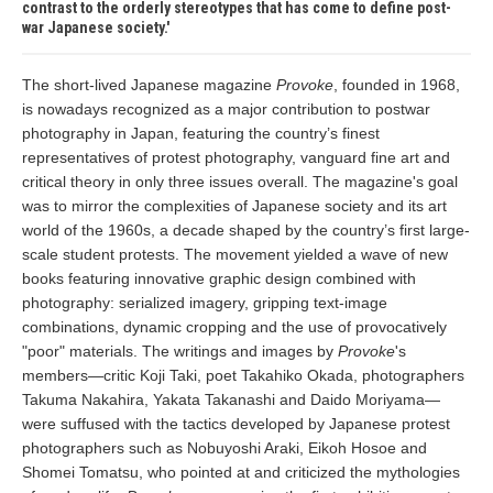
contrast to the orderly stereotypes that has come to define post-
war Japanese society.
The short-lived Japanese magazine
Provoke
, founded in 1968,
is nowadays recognized as a major contribution to postwar
photography in Japan, featuring the country’s finest
representatives of protest photography, vanguard fine art and
critical theory in only three issues overall. The magazine's goal
was to mirror the complexities of Japanese society and its art
world of the 1960s, a decade shaped by the country’s first large-
scale student protests. The movement yielded a wave of new
books featuring innovative graphic design combined with
photography: serialized imagery, gripping text-image
combinations, dynamic cropping and the use of provocatively
"poor" materials. The writings and images by
Provoke
's
members—critic Koji Taki, poet Takahiko Okada, photographers
Takuma Nakahira, Yakata Takanashi and Daido Moriyama—
were suffused with the tactics developed by Japanese protest
photographers such as Nobuyoshi Araki, Eikoh Hosoe and
Shomei Tomatsu, who pointed at and criticized the mythologies