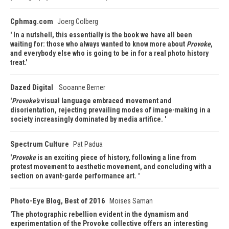
Cphmag.com
Joerg Colberg
In a nutshell, this essentially is the book we have all been
waiting for: those who always wanted to know more about
Provoke
,
and everybody else who is going to be in for a real photo history
treat.
Dazed Digital
Sooanne Berner
Provoke’s
visual language embraced movement and
disorientation, rejecting prevailing modes of image-making in a
society increasingly dominated by media artifice.
Spectrum Culture
Pat Padua
Provoke
is an exciting piece of history, following a line from
protest movement to aesthetic movement, and concluding with a
section on avant-garde performance art.
Photo-Eye Blog, Best of 2016
Moises Saman
The photographic rebellion evident in the dynamism and
experimentation of the Provoke collective offers an interesting