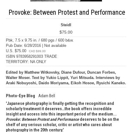
Provoke: Between Protest and Performance
Steidl
$75.00
Pbk, 7.5 x 9.75 in. / 680 pgs / 600 b&w.
Pub Date: 6/28/2016 | Not available
U.S. $75.00
CAD $99.00
ISBN 9783958291003 TRADE
TERRITORY: NA ONLY
Edited by Matthew Witkovsky, Diane Dufour, Duncan Forbes,
Walter Moser. Text by Yukio Lippit, Yuri Mitsuda. Interviews by
Araki Nobuyoshi, Daido Moriyama, Eikoh Hosoe, Ryuichi Kaneko.
Photo-Eye Blog
Adam Bell
Japanese photography is finally getting the recognition and
scholarly treatment it deserves…the book offers incredible
insight and access into this important period of the medium...
Provoke: Between Protest and Performance
deserves to be on the
shelf of any serious scholar, critic or artist who cares about
photography in the 20th century.