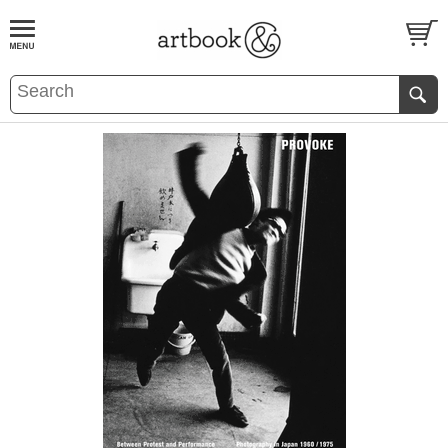
BOOK
S
EVENTS AND FEATURE
S