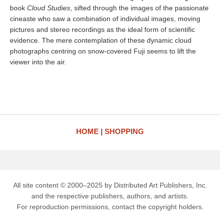
book
Cloud Studies
, sifted through the images of the passionate
cineaste who saw a combination of individual images, moving
pictures and stereo recordings as the ideal form of scientific
evidence. The mere contemplation of these dynamic cloud
photographs centring on snow-covered Fuji seems to lift the
viewer into the air.
HOME
SHOPPING
All site content © 2000–2025 by Distributed Art Publishers, Inc.
and the respective publishers, authors, and artists.
For reproduction permissions, contact the copyright holders.