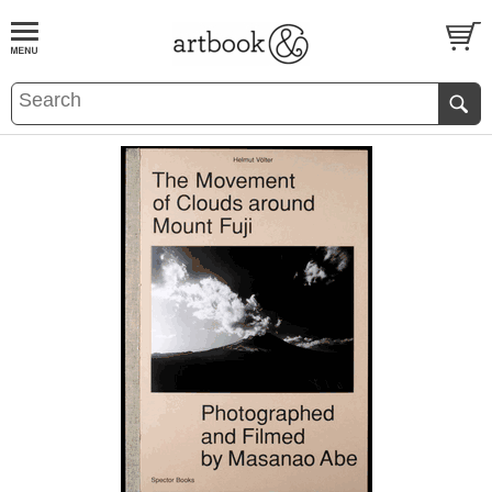
BOOK
S
EVENTS AND FEATURE
S