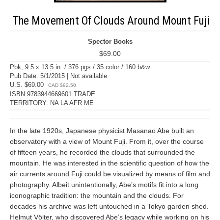
The Movement Of Clouds Around Mount Fuji
Spector Books
$69.00
Pbk, 9.5 x 13.5 in. / 376 pgs / 35 color / 160 b&w.
Pub Date: 5/1/2015 | Not available
U.S. $69.00
CAD $92.50
ISBN 9783944669601 TRADE
TERRITORY: NA LA AFR ME
In the late 1920s, Japanese physicist Masanao Abe built an
observatory with a view of Mount Fuji. From it, over the course
of fifteen years, he recorded the clouds that surrounded the
mountain. He was interested in the scientific question of how the
air currents around Fuji could be visualized by means of film and
photography. Albeit unintentionally, Abe’s motifs fit into a long
iconographic tradition: the mountain and the clouds. For
decades his archive was left untouched in a Tokyo garden shed.
Helmut Völter, who discovered Abe’s legacy while working on his