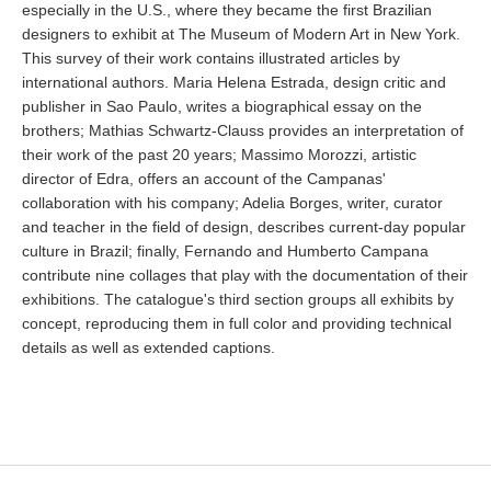
especially in the U.S., where they became the first Brazilian
designers to exhibit at The Museum of Modern Art in New York.
This survey of their work contains illustrated articles by
international authors. Maria Helena Estrada, design critic and
publisher in Sao Paulo, writes a biographical essay on the
brothers; Mathias Schwartz-Clauss provides an interpretation of
their work of the past 20 years; Massimo Morozzi, artistic
director of Edra, offers an account of the Campanas'
collaboration with his company; Adelia Borges, writer, curator
and teacher in the field of design, describes current-day popular
culture in Brazil; finally, Fernando and Humberto Campana
contribute nine collages that play with the documentation of their
exhibitions. The catalogue's third section groups all exhibits by
concept, reproducing them in full color and providing technical
details as well as extended captions.