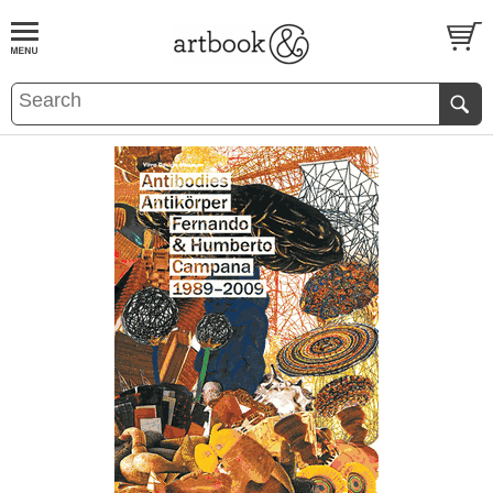
BOOK
S
EVENTS AND FEATURE
S