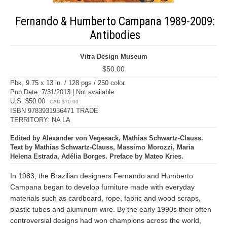
Fernando & Humberto Campana 1989-2009:
Antibodies
Vitra Design Museum
$50.00
Pbk, 9.75 x 13 in. / 128 pgs / 250 color.
Pub Date: 7/31/2013 | Not available
U.S. $50.00
CAD $70.00
ISBN 9783931936471 TRADE
TERRITORY: NA LA
Edited by Alexander von Vegesack, Mathias Schwartz-Clauss.
Text by Mathias Schwartz-Clauss, Massimo Morozzi, Maria
Helena Estrada, Adélia Borges. Preface by Mateo Kries.
In 1983, the Brazilian designers Fernando and Humberto
Campana began to develop furniture made with everyday
materials such as cardboard, rope, fabric and wood scraps,
plastic tubes and aluminum wire. By the early 1990s their often
controversial designs had won champions across the world,