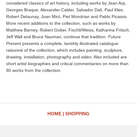
considered classics of art history, including works by Jean Arp,
Georges Braque, Alexander Calder, Salvador Dalí, Paul Klee,
Robert Delaunay, Joan Miró, Piet Mondrian and Pablo Picasso.
More recent additions to the collection, such as works by
Matthew Barney, Robert Gober, Fischli/Weiss, Katharina Fritsch,
Jeff Wall and Bruce Nauman, continue that tradition.
Future
Present
presents a complete, lavishly illustrated catalogue
raisonné of the collection, which includes painting, sculpture,
drawing, installation, photography and video. Also included are
short artist biographies and critical commentaries on more than
80 works from the collection.
HOME
SHOPPING