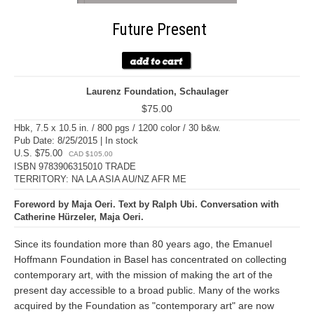
Future Present
Laurenz Foundation, Schaulager
$75.00
Hbk, 7.5 x 10.5 in. / 800 pgs / 1200 color / 30 b&w.
Pub Date: 8/25/2015 | In stock
U.S. $75.00
CAD $105.00
ISBN 9783906315010 TRADE
TERRITORY: NA LA ASIA AU/NZ AFR ME
Foreword by Maja Oeri. Text by Ralph Ubi. Conversation with
Catherine Hürzeler, Maja Oeri.
Since its foundation more than 80 years ago, the Emanuel
Hoffmann Foundation in Basel has concentrated on collecting
contemporary art, with the mission of making the art of the
present day accessible to a broad public. Many of the works
acquired by the Foundation as "contemporary art" are now