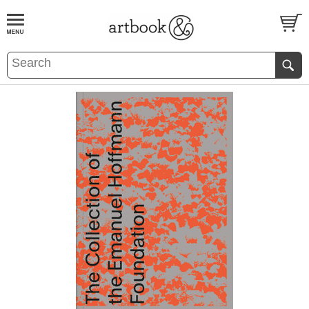
BOOK
S
EVENTS AND FEATURE
S