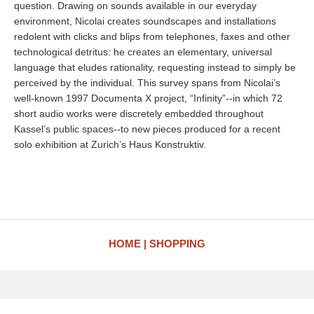
question. Drawing on sounds available in our everyday
environment, Nicolai creates soundscapes and installations
redolent with clicks and blips from telephones, faxes and other
technological detritus: he creates an elementary, universal
language that eludes rationality, requesting instead to simply be
perceived by the individual. This survey spans from Nicolai’s
well-known 1997 Documenta X project, “Infinity”--in which 72
short audio works were discretely embedded throughout
Kassel’s public spaces--to new pieces produced for a recent
solo exhibition at Zurich’s Haus Konstruktiv.
HOME
SHOPPING