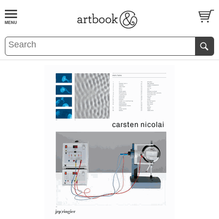
BOOK
S
EVENTS AND FEATURE
S