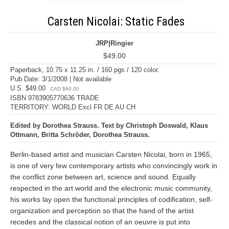
Carsten Nicolai: Static Fades
JRP|Ringier
$49.00
Paperback, 10.75 x 11.25 in. / 160 pgs / 120 color.
Pub Date: 3/1/2008 | Not available
U.S. $49.00
CAD $60.00
ISBN 9783905770636 TRADE
TERRITORY: WORLD Excl FR DE AU CH
Edited by Dorothea Strauss. Text by Christoph Doswald, Klaus
Ottmann, Britta Schröder, Dorothea Strauss.
Berlin-based artist and musician Carsten Nicolai, born in 1965,
is one of very few contemporary artists who convincingly work in
the conflict zone between art, science and sound. Equally
respected in the art world and the electronic music community,
his works lay open the functional principles of codification, self-
organization and perception so that the hand of the artist
recedes and the classical notion of an oeuvre is put into