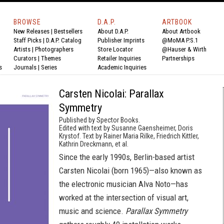
BROWSE
D.A.P.
ARTBOOK
New Releases
|
Bestsellers
About D.A.P.
About Artbook
Staff Picks
|
D.A.P. Catalog
Publisher Imprints
@MoMA P.S.1
Artists
|
Photographers
Store Locator
@Hauser & Wirth
Curators
|
Themes
Retailer Inquiries
Partnerships
s
Journals
|
Series
Academic Inquiries
Carsten Nicolai: Parallax
Symmetry
Published by Spector Books.
Edited with text by Susanne Gaensheimer, Doris
Krystof. Text by Rainer Maria Rilke, Friedrich Kittler,
Kathrin Dreckmann, et al.
Since the early 1990s, Berlin-based artist
Carsten Nicolai (born 1965)—also known as
the electronic musician Alva Noto—has
worked at the intersection of visual art,
music and science.
Parallax Symmetry