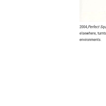
2004,
Perfect Sq
elsewhere, turnta
environments.