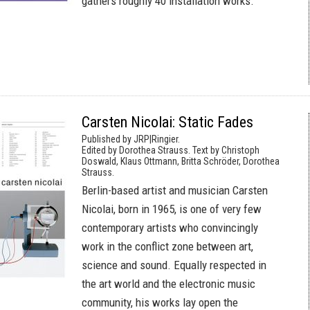
gathers roughly 40 installation works.
Carsten Nicolai: Static Fades
Published by JRP|Ringier.
Edited by Dorothea Strauss. Text by Christoph
Doswald, Klaus Ottmann, Britta Schröder, Dorothea
Strauss.
Berlin-based artist and musician Carsten
Nicolai, born in 1965, is one of very few
contemporary artists who convincingly
work in the conflict zone between art,
science and sound. Equally respected in
the art world and the electronic music
community, his works lay open the