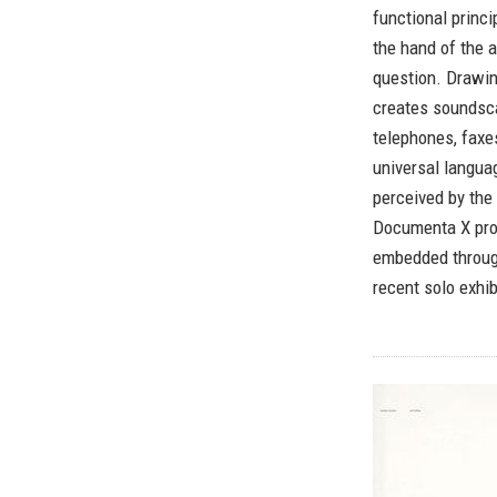
functional princi
the hand of the a
question. Drawin
creates soundsca
telephones, faxes
universal languag
perceived by the
Documenta X proj
embedded through
recent solo exhib