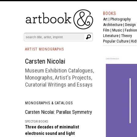
BOOKS
Art
|
Photography
BOOK
S
EVENTS AND FEATURE
S
Architecture
|
Design
Film |
Music
|
Fashion
Literature
|
Theory
Popular Culture
|
Kid
ARTIST MONOGRAPHS
Carsten Nicolai
Museum Exhibition Catalogues,
Monographs, Artist's Projects,
Curatorial Writings and Essays
MONOGRAPHS & CATALOGS
Carsten Nicolai: Parallax Symmetry
SPECTOR BOOKS
Three decades of minimalist
electronic sound and light