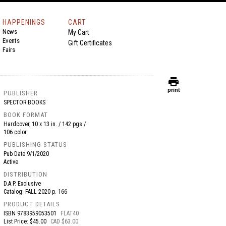
HAPPENINGS
CART
News
My Cart
Events
Gift Certificates
Fairs
print
print
PUBLISHER
SPECTOR BOOKS
BOOK FORMAT
Hardcover, 10 x 13 in. / 142 pgs /
106 color.
PUBLISHING STATUS
Pub Date
9/1/2020
Active
DISTRIBUTION
D.A.P. Exclusive
Catalog: FALL 2020 p. 166
PRODUCT DETAILS
ISBN
9783959053501
FLAT40
List Price: $45.00
CAD $63.00