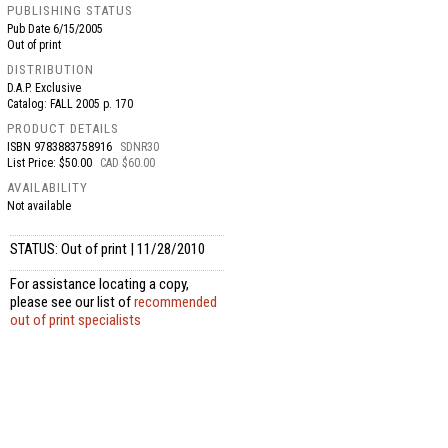
PUBLISHING STATUS
Pub Date
6/15/2005
Out of print
DISTRIBUTION
D.A.P. Exclusive
Catalog: FALL 2005 p. 170
PRODUCT DETAILS
ISBN
9783883758916
SDNR30
List Price: $50.00
CAD $60.00
AVAILABILITY
Not available
STATUS: Out of print | 11/28/2010
For assistance locating a copy,
please see our list of
recommended
out of print specialists