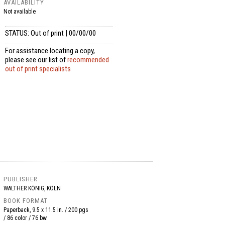
AVAILABILITY
Not available
STATUS: Out of print | 00/00/00
For assistance locating a copy,
please see our list of
recommended
out of print specialists
PUBLISHER
WALTHER KÖNIG, KÖLN
BOOK FORMAT
Paperback, 9.5 x 11.5 in. / 200 pgs
/ 86 color / 76 bw.