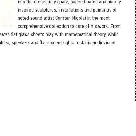
into the gorgeously spare, sophisticated and aurally
inspired sculptures, installations and paintings of
noted sound artist Carsten Nicolai in the most
comprehensive collection to date of his work. From
uare
's flat glass sheets play with mathematical theory, while
bles, speakers and fluorescent lights rock his audiovisual