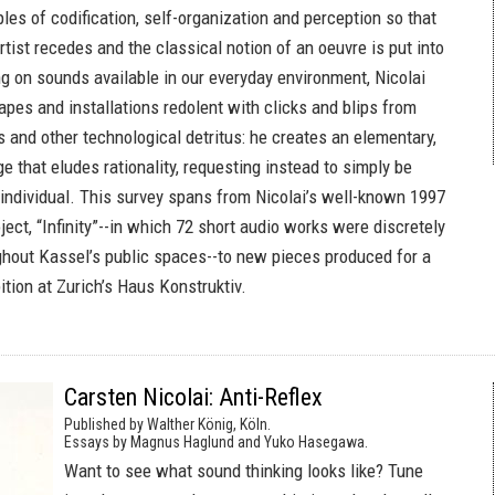
ples of codification, self-organization and perception so that
rtist recedes and the classical notion of an oeuvre is put into
g on sounds available in our everyday environment, Nicolai
pes and installations redolent with clicks and blips from
 and other technological detritus: he creates an elementary,
e that eludes rationality, requesting instead to simply be
 individual. This survey spans from Nicolai’s well-known 1997
ect, “Infinity”--in which 72 short audio works were discretely
out Kassel’s public spaces--to new pieces produced for a
ition at Zurich’s Haus Konstruktiv.
Carsten Nicolai: Anti-Reflex
Published by Walther König, Köln.
Essays by Magnus Haglund and Yuko Hasegawa.
Want to see what sound thinking looks like? Tune