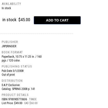
AVAILABILITY
In stock
in stock
$45.00
PUBLISHER
JRP|RINGIER
BOOK FORMAT
Paperback, 10.75 x 11.25 in. / 160
pgs / 120 color.
PUBLISHING STATUS
Pub Date
3/1/2008
Out of print
DISTRIBUTION
D.A.P. Exclusive
Catalog: SPRING 2008 p. 141
PRODUCT DETAILS
ISBN
9783905770636
TRADE
List Price: $49.00
CAD $60.00