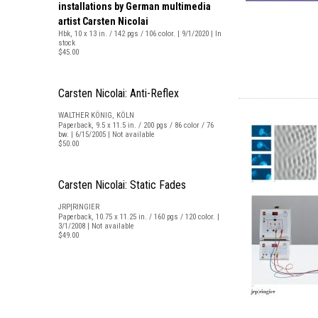
installations by German multimedia
artist Carsten Nicolai
Hbk, 10 x 13 in. / 142 pgs / 106 color. | 9/1/2020 | In
stock
$45.00
Carsten Nicolai: Anti-Reflex
WALTHER KÖNIG, KÖLN
Paperback, 9.5 x 11.5 in. / 200 pgs / 86 color / 76
bw. | 6/15/2005 | Not available
$50.00
Carsten Nicolai: Static Fades
JRP|RINGIER
Paperback, 10.75 x 11.25 in. / 160 pgs / 120 color. |
3/1/2008 | Not available
$49.00