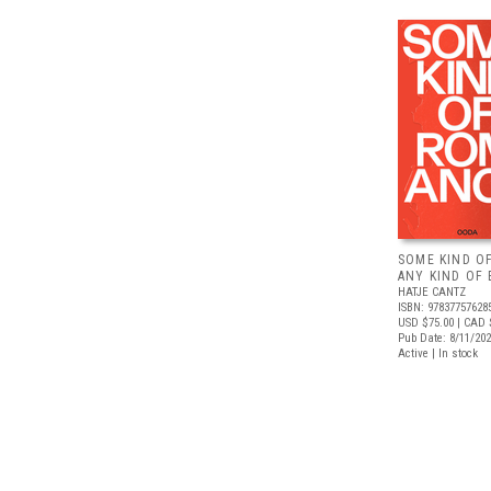
SOME KIND O
ANY KIND OF 
HATJE CANTZ
ISBN: 97837757628
USD $75.00
| CAD 
Pub Date: 8/11/20
Active | In stock