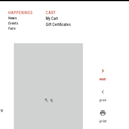
HAPPENINGS
CART
News
My Cart
Events
Gift Certificates
Fairs
chevron_right
next
chevron_left
prev
y
re
print
print