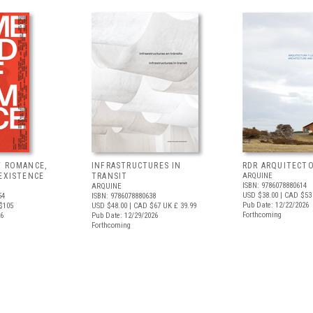
F ROMANCE,
INFRASTRUCTURES IN
RDR ARQUITECT
EXISTENCE
TRANSIT
ARQUINE
ISBN: 9786078880614
ARQUINE
USD $38.00
| CAD $53
54
ISBN: 9786078880638
Pub Date: 12/22/2026
$105
USD $48.00
| CAD $67
UK £ 39.99
Forthcoming
26
Pub Date: 12/29/2026
Forthcoming