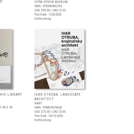
82
VITRA DESIGN MUSEUM
ISBN: 9783945852743
USD $90.00
| CAD $125
Pub Date: 12/8/2026
Forthcoming
 HIS LIBRARY
IVAR OTRUBA: LANDSCAPE
ARCHITECT
KANT
5
UK £ 60
ISBN: 9788074374630
USD $75.00
| CAD $105
Pub Date: 10/13/2026
Forthcoming