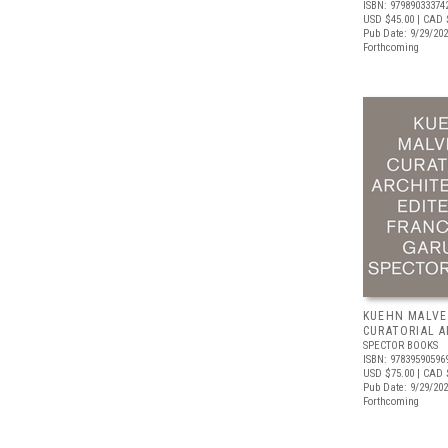
ISBN: 97989033374
USD $45.00
| CAD 
Pub Date: 9/29/20
Forthcoming
KUEHN MALVE
CURATORIAL 
SPECTOR BOOKS
ISBN: 97839590596
USD $75.00
| CAD 
Pub Date: 9/29/20
Forthcoming