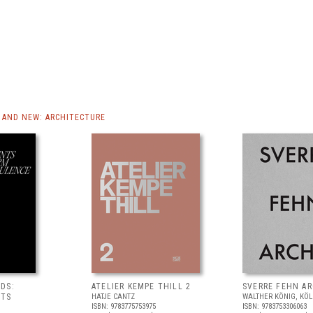
AND NEW: ARCHITECTURE
DS:
ATELIER KEMPE THILL 2
SVERRE FEHN A
NTS
HATJE CANTZ
WALTHER KÖNIG, KÖ
ISBN: 9783775753975
ISBN: 9783753306063