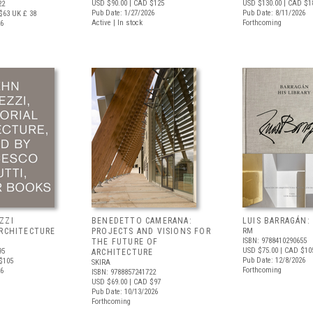
USD $90.00
| CAD $125
USD $130.00
| CAD $1
22
Pub Date: 1/27/2026
Pub Date: 8/11/2026
$63
UK £ 38
Active | In stock
Forthcoming
26
ZZI
BENEDETTO CAMERANA:
LUIS BARRAGÁN:
ARCHITECTURE
PROJECTS AND VISIONS FOR
RM
ISBN: 9788410290655
THE FUTURE OF
USD $75.00
| CAD $10
95
ARCHITECTURE
Pub Date: 12/8/2026
$105
SKIRA
Forthcoming
26
ISBN: 9788857241722
USD $69.00
| CAD $97
Pub Date: 10/13/2026
Forthcoming