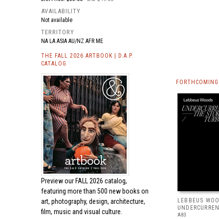
AVAILABILITY
Not available
TERRITORY
NA LA ASIA AU/NZ AFR ME
THE FALL 2026 ARTBOOK | D.A.P.
CATALOG
FORTHCOMING 
Preview our
FALL 2026 catalog,
featuring more than 500 new books on
LEBBEUS WOO
art, photography, design, architecture,
UNDERCURRE
film, music and visual culture.
A83