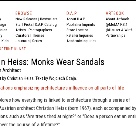
BROWSE
D.A.P.
ARTBOOK
y
New Releases
|
Bestsellers
About D.A.P.
About Artbook
sign
Staff Picks
|
D.A.P. Catalog
Publisher Imprints
@MoMA P.S.1
shion
Artists
|
Photographers
Store Locator
@Hauser & Wirth
ry
Curators
|
Themes
Retailer Inquiries
Partnerships
|
Kids
Journals
|
Series
Academic Inquiries
ODERNE KUNST
an Heiss: Monks Wear Sandals
n Architect
t by Christian Heiss. Text by Wojciech Czaja.
trations emphasizing architecture’s influence on all parts of life
lores how everything is linked to architecture through a series of
Austrian architect Christian Heiss (born 1967), each accompanied b
ions such as "Are trees tired at night?" or "Does a person eat an enti
ver the course of a lifetime?"