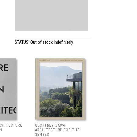
STATUS: Out of stock indefinitely.
RCHITECTURE
GEOFFREY BAWA:
LN
ARCHITECTURE FOR THE
SENSES