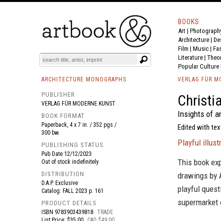
BOOKS
Art
|
Photograph
BOOK
S
EVENTS AND FEATURE
S
Architecture
|
De
Film |
Music
|
Fa
Literature
|
Theo
Popular Culture
ARCHITECTURE MONOGRAPHS
VERLAG FÜR M
PUBLISHER
Christi
VERLAG FÜR MODERNE KUNST
Insights of a
BOOK FORMAT
Paperback, 4 x 7 in. / 352 pgs /
Edited with tex
300 bw.
Playful illus
PUBLISHING STATUS
Pub Date
12/12/2023
This book exp
Out of stock indefinitely
DISTRIBUTION
drawings by 
D.A.P. Exclusive
playful quest
Catalog: FALL 2023 p. 161
supermarket o
PRODUCT DETAILS
ISBN
9783903439818
TRADE
List Price: $35.00
CAD $49.00