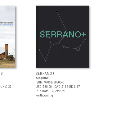
OS
SERRANO+
ARQUINE
ISBN: 9786078880645
UK £ 32
USD $80.00
| CAD $112
UK £ 67
Pub Date: 12/29/2026
Forthcoming