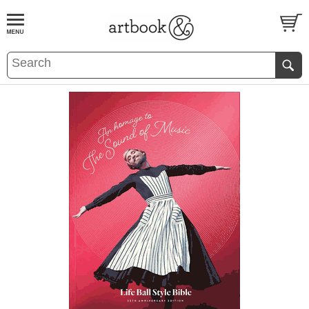
BOOK
S
EVENTS AND FEATURE
S