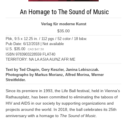
An Homage to The Sound of Music
Verlag für moderne Kunst
$35.00
Pbk, 9.5 x 12.25 in. / 112 pgs / 52 color / 18 b&w.
Pub Date: 6/12/2018 | Not available
U.S. $35.00
CAD $47.50
ISBN 9783903228559 FLAT40
TERRITORY: NA LA ASIA AU/NZ AFR ME
Text by Ted Chapin, Gery Keszler, Janina Lebiszczak.
Photographs by Markus Morianz, Alfred Morina, Werner
Streitfelder.
Since its premiere in 1993, the Life Ball festival, held in Vienna's
Rathausplatz, has been committed to eliminating the taboos of
HIV and AIDS in our society by supporting organizations and
projects around the world. In 2018, the ball celebrates its 25th
anniversary with a homage to
The Sound of Music
.