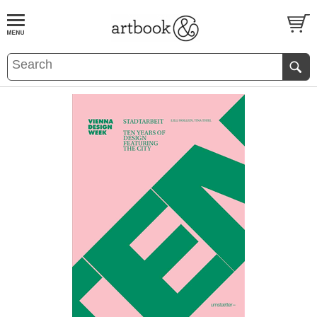
BOOK
S
EVENTS AND FEATURE
S