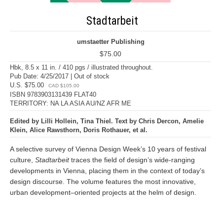
Stadtarbeit
umstaetter Publishing
$75.00
Hbk, 8.5 x 11 in. / 410 pgs / illustrated throughout.
Pub Date: 4/25/2017 | Out of stock
U.S. $75.00
CAD $105.00
ISBN 9783903131439 FLAT40
TERRITORY: NA LA ASIA AU/NZ AFR ME
Edited by Lilli Hollein, Tina Thiel. Text by Chris Dercon, Amelie
Klein, Alice Rawsthorn, Doris Rothauer, et al.
A selective survey of Vienna Design Week’s 10 years of festival
culture,
Stadtarbeit
traces the field of design’s wide-ranging
developments in Vienna, placing them in the context of today’s
design discourse. The volume features the most innovative,
urban development–oriented projects at the helm of design.