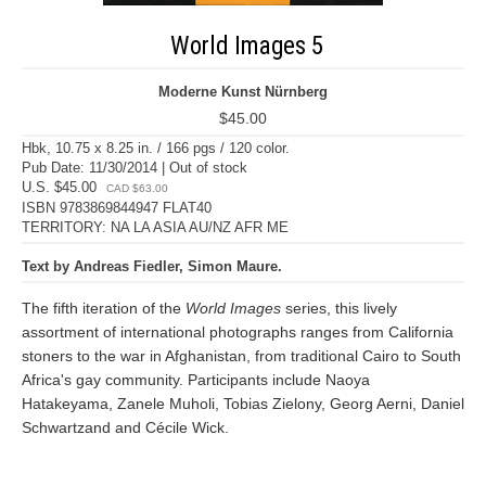
World Images 5
Moderne Kunst Nürnberg
$45.00
Hbk, 10.75 x 8.25 in. / 166 pgs / 120 color.
Pub Date: 11/30/2014 | Out of stock
U.S. $45.00
CAD $63.00
ISBN 9783869844947 FLAT40
TERRITORY: NA LA ASIA AU/NZ AFR ME
Text by Andreas Fiedler, Simon Maure.
The fifth iteration of the
World Images
series, this lively
assortment of international photographs ranges from California
stoners to the war in Afghanistan, from traditional Cairo to South
Africa's gay community. Participants include Naoya
Hatakeyama, Zanele Muholi, Tobias Zielony, Georg Aerni, Daniel
Schwartzand and Cécile Wick.