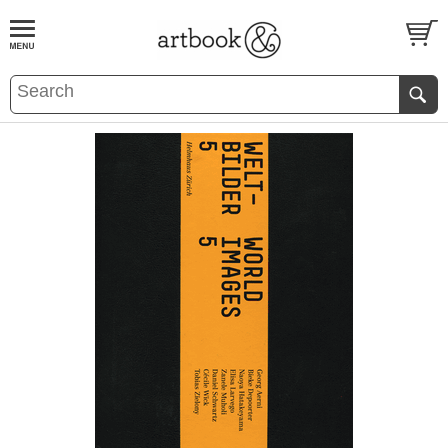
BOOK
S
EVENTS AND FEATURE
S