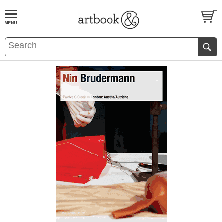
BOOK
S
EVENTS AND FEATURE
S