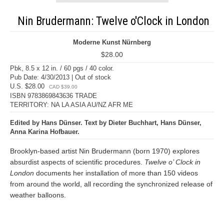
Nin Brudermann: Twelve o'Clock in London
Moderne Kunst Nürnberg
$28.00
Pbk, 8.5 x 12 in. / 60 pgs / 40 color.
Pub Date: 4/30/2013 | Out of stock
U.S. $28.00
CAD $39.00
ISBN 9783869843636 TRADE
TERRITORY: NA LA ASIA AU/NZ AFR ME
Edited by Hans Dünser. Text by Dieter Buchhart, Hans Dünser,
Anna Karina Hofbauer.
Brooklyn-based artist Nin Brudermann (born 1970) explores
absurdist aspects of scientific procedures.
Twelve o’ Clock in
London
documents her installation of more than 150 videos
from around the world, all recording the synchronized release of
weather balloons.