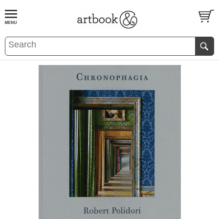
BOOK
S
EVENTS AND FEATURE
S