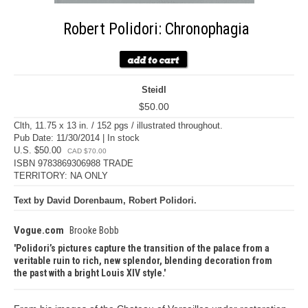
Robert Polidori: Chronophagia
Steidl
$50.00
Clth, 11.75 x 13 in. / 152 pgs / illustrated throughout.
Pub Date: 11/30/2014 | In stock
U.S. $50.00
CAD $70.00
ISBN 9783869306988 TRADE
TERRITORY: NA ONLY
Text by David Dorenbaum, Robert Polidori.
Vogue.com
Brooke Bobb
Polidori’s pictures capture the transition of the palace from a
veritable ruin to rich, new splendor, blending decoration from
the past with a bright Louis XIV style.