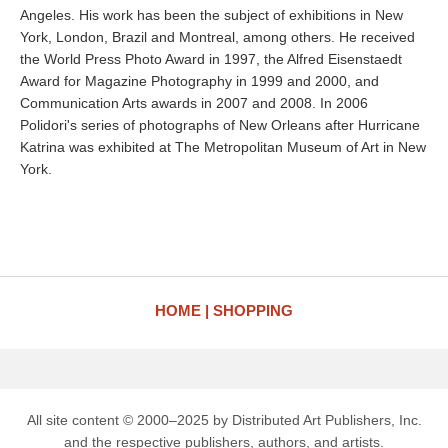
Angeles. His work has been the subject of exhibitions in New
York, London, Brazil and Montreal, among others. He received
the World Press Photo Award in 1997, the Alfred Eisenstaedt
Award for Magazine Photography in 1999 and 2000, and
Communication Arts awards in 2007 and 2008. In 2006
Polidori's series of photographs of New Orleans after Hurricane
Katrina was exhibited at The Metropolitan Museum of Art in New
York.
HOME
SHOPPING
All site content © 2000–2025 by Distributed Art Publishers, Inc.
and the respective publishers, authors, and artists.