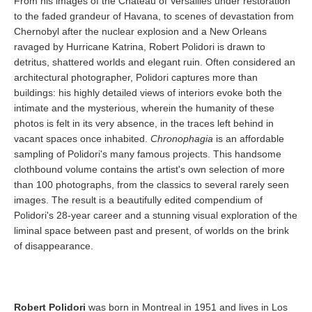
From his images of the Chateau of Versailles under restoration
to the faded grandeur of Havana, to scenes of devastation from
Chernobyl after the nuclear explosion and a New Orleans
ravaged by Hurricane Katrina, Robert Polidori is drawn to
detritus, shattered worlds and elegant ruin. Often considered an
architectural photographer, Polidori captures more than
buildings: his highly detailed views of interiors evoke both the
intimate and the mysterious, wherein the humanity of these
photos is felt in its very absence, in the traces left behind in
vacant spaces once inhabited.
Chronophagia
is an affordable
sampling of Polidori's many famous projects. This handsome
clothbound volume contains the artist's own selection of more
than 100 photographs, from the classics to several rarely seen
images. The result is a beautifully edited compendium of
Polidori's 28-year career and a stunning visual exploration of the
liminal space between past and present, of worlds on the brink
of disappearance.
Robert Polidori
was born in Montreal in 1951 and lives in Los